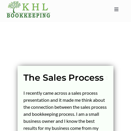
Skip
to
Toggle
content
Navigat
HOME
ABOUT
SERVICES
INDUSTRIES
SERVICE AREAS
The Sales Process
CONTACT
I recently came across a sales process
BLOG
presentation and it made me think about
the connection between the sales process
and bookkeeping process. I am a small
business owner and I know the best
results for my business come from my