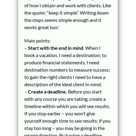
of how I obtain and work with clients. Like
the quote: “keep it simple”. Writing down
the steps seems simple enough and it
works great too!
Main points:
–
Start with the end in mind.
When I
book a vacation, I need a destination; to
produce financial statements, I need
destination numbers to measure success;
to gain the right clients I need to have a
description of the ideal client in mind.
–
Create a deadline.
Before you start
with any course you are taking, create a
timeline within which you will see results.
If you stop earlier – you won’t give
yourself enough time to see results; if you
stay too long – you may be going in the
wrong direction. By having a deadline