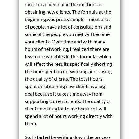
direct involvement in the methods of
obtaining new clients. The formula at the
beginning was pretty simple – meet a lot
of people, have a lot of consultations and
some of the people you met will become
your clients. Over time and with many
hours of networking, I realized there are
few more variables in this formula, which
will affect the results specifically shorting
the time spent on networking and raising
the quality of clients. The total hours
spent on obtaining new clients is a big
deal because it takes time away from
supporting current clients. The quality of
clients means a lot to me because I will
spend a lot of hours working directly with
them.
So, I started by writing down the process