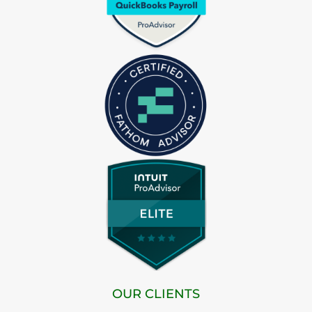
OUR CLIENTS