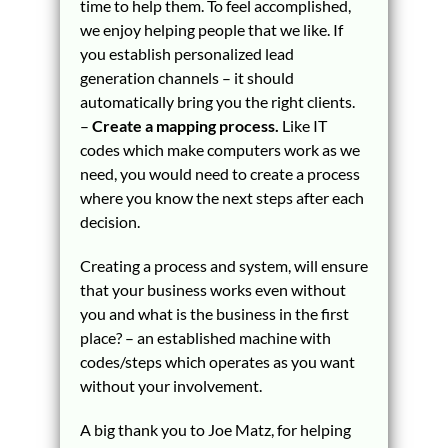
time to help them. To feel accomplished,
we enjoy helping people that we like. If
you establish personalized lead
generation channels – it should
automatically bring you the right clients.
–
Create a mapping process.
Like IT
codes which make computers work as we
need, you would need to create a process
where you know the next steps after each
decision.
Creating a process and system, will ensure
that your business works even without
you and what is the business in the first
place? – an established machine with
codes/steps which operates as you want
without your involvement.
A big thank you to Joe Matz, for helping