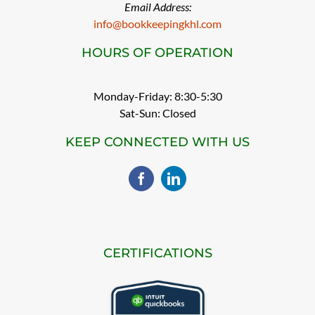
Email Address:
info@bookkeepingkhl.com
HOURS OF OPERATION
Monday-Friday: 8:30-5:30
Sat-Sun: Closed
KEEP CONNECTED WITH US
CERTIFICATIONS