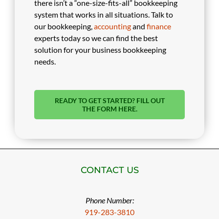
there isn’t a “one-size-fits-all” bookkeeping
system that works in all situations. Talk to
our bookkeeping,
accounting
and
finance
experts today so we can find the best
solution for your business bookkeeping
needs.
READY TO GET STARTED? FILL OUT
THE FORM HERE.
CONTACT US
Phone Number:
919-283-3810