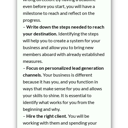
even before you start, you will have a
milestone to reach and reflect on the
progress.
–
Write down the steps needed to reach
your destination.
Identifying the steps
will help you to create a system for your
business and allow you to bring new
members aboard with already established
measures.
–
Focus on personalized lead generation
channels.
Your business is different
because it has you, and you function in
ways that make sense for you and allows
your skills to shine. It is essential to
identify what works for you from the
beginning and why.
–
Hire the right client.
You will be
working with them and spending your