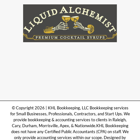
© Copyright 2026 | KHL Bookkeeping, LLC Bookkeeping services
for Small Businesses, Professionals, Contractors, and Start Ups. We
provide bookkeeping & accounting services to clients in Raleigh,
Cary, Durham, Morrisville, Apex, & Nationwide.KHL Bookkeeping
does not have any Certified Public Accountants (CPA) on staff. We
only provide accounting services within our scope. Designed by