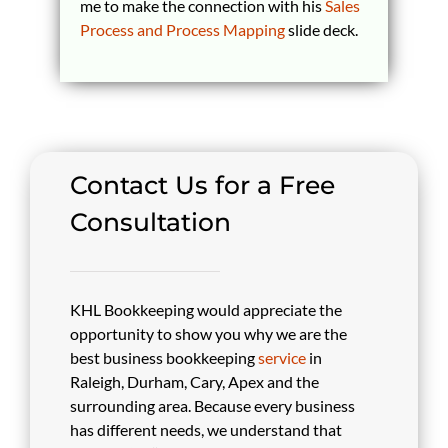
me to make the connection with his
Sales
Process and Process Mapping
slide deck.
Contact Us for a Free
Consultation
KHL Bookkeeping would appreciate the
opportunity to show you why we are the
best business bookkeeping
service
in
Raleigh, Durham, Cary, Apex and the
surrounding area. Because every business
has different needs, we understand that