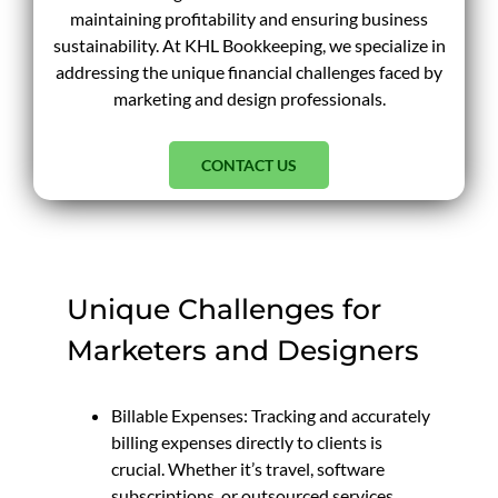
maintaining profitability and ensuring business
sustainability. At KHL Bookkeeping, we specialize in
addressing the unique financial challenges faced by
marketing and design professionals.
CONTACT US
Unique Challenges for
Marketers and Designers
Billable Expenses: Tracking and accurately
billing expenses directly to clients is
crucial. Whether it’s travel, software
subscriptions, or outsourced services,