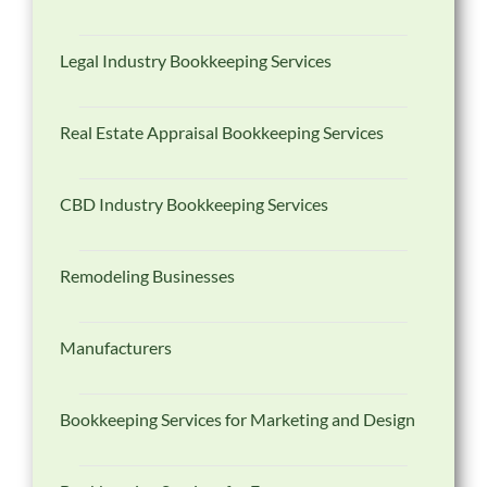
Legal Industry Bookkeeping Services
Real Estate Appraisal Bookkeeping Services
CBD Industry Bookkeeping Services
Remodeling Businesses
Manufacturers
Bookkeeping Services for Marketing and Design