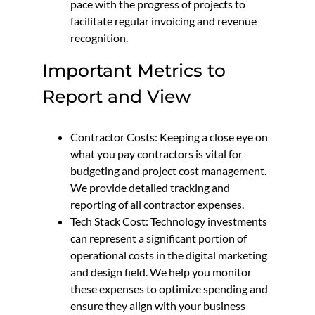
pace with the progress of projects to
facilitate regular invoicing and revenue
recognition.
Important Metrics to
Report and View
Contractor Costs: Keeping a close eye on
what you pay contractors is vital for
budgeting and project cost management.
We provide detailed tracking and
reporting of all contractor expenses.
Tech Stack Cost: Technology investments
can represent a significant portion of
operational costs in the digital marketing
and design field. We help you monitor
these expenses to optimize spending and
ensure they align with your business