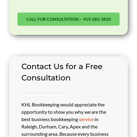
CALL FOR CONSULTATION – 919-283-3810
Contact Us for a Free
Consultation
KHL Bookkeeping would appreciate the
opportunity to show you why we are the
best business bookkeeping
service
in
Raleigh, Durham, Cary, Apex and the
surrounding area. Because every business