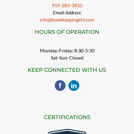
919-283-3810
Email Address:
info@bookkeepingkhl.com
HOURS OF OPERATION
Monday-Friday: 8:30-5:30
Sat-Sun: Closed
KEEP CONNECTED WITH US
CERTIFICATIONS