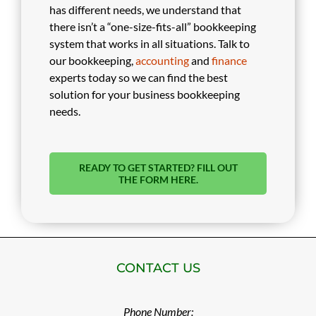
has different needs, we understand that
there isn’t a “one-size-fits-all” bookkeeping
system that works in all situations. Talk to
our bookkeeping,
accounting
and
finance
experts today so we can find the best
solution for your business bookkeeping
needs.
READY TO GET STARTED? FILL OUT
THE FORM HERE.
CONTACT US
Phone Number: