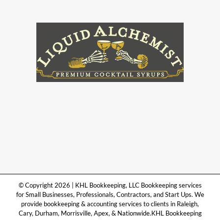
© Copyright 2026 | KHL Bookkeeping, LLC Bookkeeping services
for Small Businesses, Professionals, Contractors, and Start Ups. We
provide bookkeeping & accounting services to clients in Raleigh,
Cary, Durham, Morrisville, Apex, & Nationwide.KHL Bookkeeping