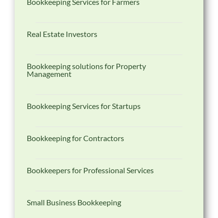
Bookkeeping Services for Farmers
Real Estate Investors
Bookkeeping solutions for Property
Management
Bookkeeping Services for Startups
Bookkeeping for Contractors
Bookkeepers for Professional Services
Small Business Bookkeeping