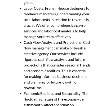
goals.
Labor Costs: From in-house designers to
freelance marketers, understanding your
total labor costs in relation to revenue is
crucial. We offer comprehensive payroll
services and labor cost analysis to help
manage your team effectively.
Cash Flow Analysis and Projections: Cash
flow management can make or break a
creative agency. Our services include
rigorous cash flow analysis and future
projections that consider seasonal trends
and economic realities. This is essential
for making informed business decisions
and planning for future growth or
downturns.
Economic Realities and Seasonality: The
fluctuating nature of the economy can
significantly affect spending on