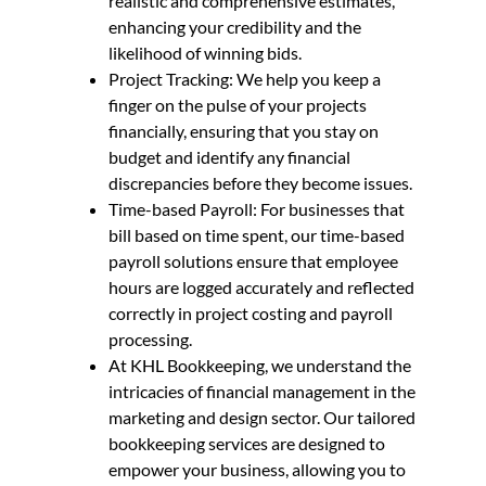
realistic and comprehensive estimates,
enhancing your credibility and the
likelihood of winning bids.
Project Tracking: We help you keep a
finger on the pulse of your projects
financially, ensuring that you stay on
budget and identify any financial
discrepancies before they become issues.
Time-based Payroll: For businesses that
bill based on time spent, our time-based
payroll solutions ensure that employee
hours are logged accurately and reflected
correctly in project costing and payroll
processing.
At KHL Bookkeeping, we understand the
intricacies of financial management in the
marketing and design sector. Our tailored
bookkeeping services are designed to
empower your business, allowing you to