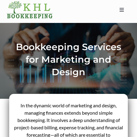
Skip
to
Toggle
content
Navigat
HOME
ABOUT
Bookkeeping Services
SERVICES
for Marketing and
INDUSTRIES
Design
SERVICE AREAS
CONTACT
BLOG
In the dynamic world of marketing and design,
managing finances extends beyond simple
bookkeeping. It involves a deep understanding of
project-based billing, expense tracking, and financial
forecasting—all of which are essential to