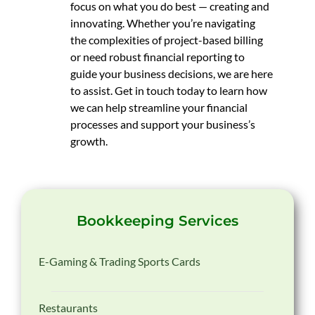
focus on what you do best — creating and
innovating. Whether you’re navigating
the complexities of project-based billing
or need robust financial reporting to
guide your business decisions, we are here
to assist. Get in touch today to learn how
we can help streamline your financial
processes and support your business’s
growth.
Bookkeeping Services
E-Gaming & Trading Sports Cards
Restaurants