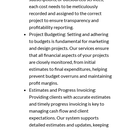
each cost needs to be meticulously
recorded and assigned to the correct
project to ensure transparency and
profitability reporting.
Project Budgeting: Setting and adhering
to budgets is fundamental for marketing
and design projects. Our services ensure
that all financial aspects of your projects
are closely monitored, from initial
estimates to final expenditures, helping
prevent budget overruns and maintaining
profit margins.
Estimates and Progress Invoicing:
Providing clients with accurate estimates
and timely progress invoicing is key to
managing cash flow and client
expectations. Our system supports
detailed estimates and updates, keeping