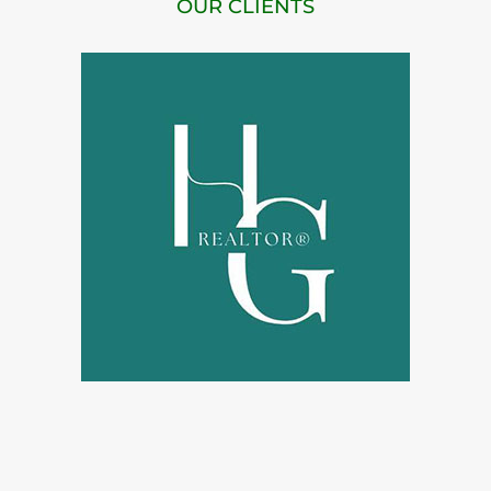
OUR CLIENTS