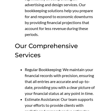
advertising and design services. Our
bookkeeping solutions help you prepare
for and respond to economic downturns
by providing financial projections that
account for less revenue during these
periods.
Our Comprehensive
Services
Regular Bookkeeping: We maintain your
financial records with precision, ensuring
that all entries are accurate and up-to-
date, providing you with a clear picture of
your financial status at any point in time.
Estimate Assistance: Our team supports
your efforts to provide clients with