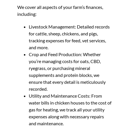
We cover all aspects of your farm’s finances,
including:
Livestock Management: Detailed records
for cattle, sheep, chickens, and pigs,
tracking expenses for feed, vet services,
and more.
Crop and Feed Production: Whether
you’re managing costs for oats, CBD,
ryegrass, or purchasing mineral
supplements and protein blocks, we
ensure that every detail is meticulously
recorded.
Utility and Maintenance Costs: From
water bills in chicken houses to the cost of
gas for heating, we track all your utility
expenses along with necessary repairs
and maintenance.