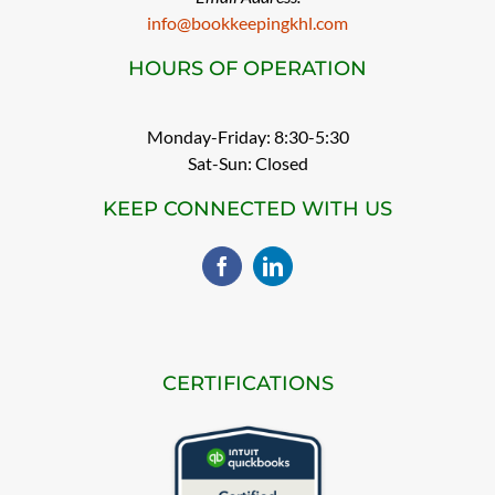
info@bookkeepingkhl.com
HOURS OF OPERATION
Monday-Friday: 8:30-5:30
Sat-Sun: Closed
KEEP CONNECTED WITH US
CERTIFICATIONS