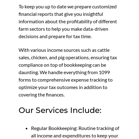
To keep you up to date we prepare customized
financial reports that give you insightful
information about the profitability of different
farm sectors to help you make data-driven
decisions and prepare for tax time.
With various income sources such as cattle
sales, chicken, and pig operations, ensuring tax
compliance on top of bookkeeping can be
daunting. We handle everything from 1099
forms to comprehensive expense tracking to
optimize your tax outcomes in addition to
covering the finances.
Our Services Include:
Regular Bookkeeping: Routine tracking of
all income and expenditures to keep your