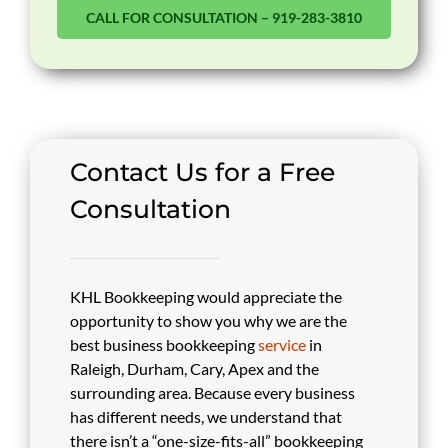
CALL FOR CONSULTATION – 919-283-3810
Contact Us for a Free
Consultation
KHL Bookkeeping would appreciate the
opportunity to show you why we are the
best business bookkeeping
service
in
Raleigh, Durham, Cary, Apex and the
surrounding area. Because every business
has different needs, we understand that
there isn’t a “one-size-fits-all” bookkeeping