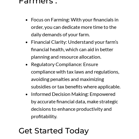
Farmers :
Focus on Farming: With your financials in
order, you can dedicate more time to the
daily demands of your farm.
Financial Clarity: Understand your farm’s
financial health, which can aid in better
planning and resource allocation.
Regulatory Compliance: Ensure
compliance with tax laws and regulations,
avoiding penalties and maximizing
subsidies or tax benefits where applicable.
Informed Decision Making: Empowered
by accurate financial data, make strategic
decisions to enhance productivity and
profitability.
Get Started Today