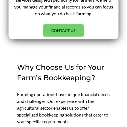
you manage your financial records so you can focus
on what you do best: farming.
CONTACT US
Why Choose Us for Your
Farm’s Bookkeeping?
Farming operations have unique financial needs
and challenges. Our experience with the
agricultural sector enables us to offer
specialized bookkeeping solutions that cater to
your specific requirements.