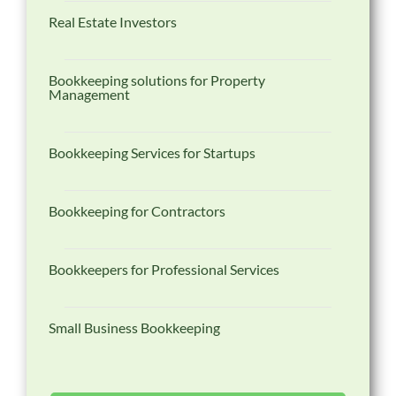
Real Estate Investors
Bookkeeping solutions for Property
Management
Bookkeeping Services for Startups
Bookkeeping for Contractors
Bookkeepers for Professional Services
Small Business Bookkeeping