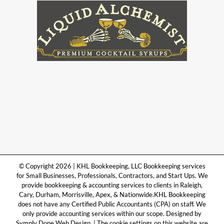
© Copyright 2026 | KHL Bookkeeping, LLC Bookkeeping services
for Small Businesses, Professionals, Contractors, and Start Ups. We
provide bookkeeping & accounting services to clients in Raleigh,
Cary, Durham, Morrisville, Apex, & Nationwide.KHL Bookkeeping
does not have any Certified Public Accountants (CPA) on staff. We
only provide accounting services within our scope. Designed by
Symply Done Web Design. | The cookie settings on this website are