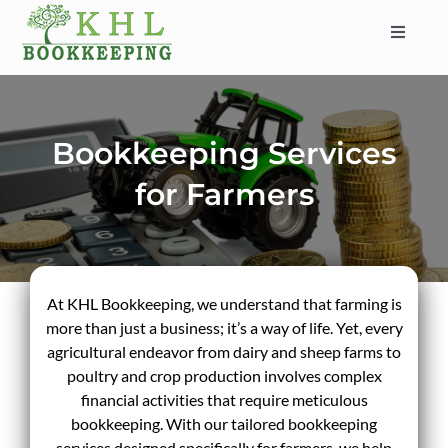
Skip
to
Toggle
content
Navigat
HOME
ABOUT
Bookkeeping Services
SERVICES
for Farmers
INDUSTRIES
SERVICE AREAS
CONTACT
At KHL Bookkeeping, we understand that farming is
BLOG
more than just a business; it’s a way of life. Yet, every
agricultural endeavor from dairy and sheep farms to
poultry and crop production involves complex
financial activities that require meticulous
bookkeeping. With our tailored bookkeeping
services designed specifically for farmers, we help