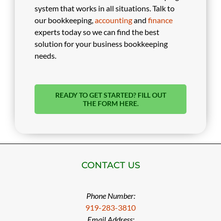
system that works in all situations. Talk to
our bookkeeping,
accounting
and
finance
experts today so we can find the best
solution for your business bookkeeping
needs.
READY TO GET STARTED? FILL OUT
THE FORM HERE.
CONTACT US
Phone Number:
919-283-3810
Email Address: