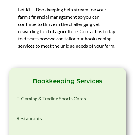
Let KHL Bookkeeping help streamline your
farm’s financial management so you can
continue to thrive in the challenging yet
rewarding field of agriculture. Contact us today
to discuss how we can tailor our bookkeeping
services to meet the unique needs of your farm.
Bookkeeping Services
E-Gaming & Trading Sports Cards
Restaurants