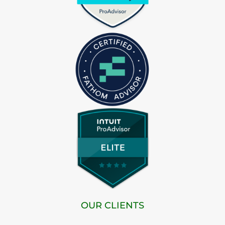
OUR CLIENTS