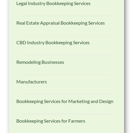
Legal Industry Bookkeeping Services
Real Estate Appraisal Bookkeeping Services
CBD Industry Bookkeeping Services
Remodeling Businesses
Manufacturers
Bookkeeping Services for Marketing and Design
Bookkeeping Services for Farmers