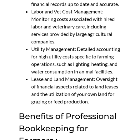
financial records up to date and accurate.
Labor and Vet Cost Management:
Monitoring costs associated with hired
labor and veterinary care, including
services provided by large agricultural
companies.
Utility Management: Detailed accounting
for high utility costs specific to farming
operations, such as lighting, heating, and
water consumption in animal facilities.
Lease and Land Management: Oversight
of financial aspects related to land leases
and the utilization of your own land for
grazing or feed production.
Benefits of Professional
Bookkeeping for