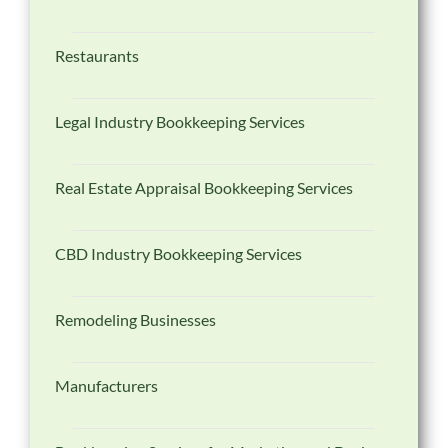
Restaurants
Legal Industry Bookkeeping Services
Real Estate Appraisal Bookkeeping Services
CBD Industry Bookkeeping Services
Remodeling Businesses
Manufacturers