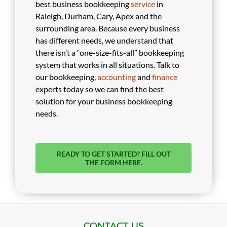
best business bookkeeping
service
in
Raleigh, Durham, Cary, Apex and the
surrounding area. Because every business
has different needs, we understand that
there isn’t a “one-size-fits-all” bookkeeping
system that works in all situations. Talk to
our bookkeeping,
accounting
and
finance
experts today so we can find the best
solution for your business bookkeeping
needs.
READY TO GET STARTED? FILL OUT
THE FORM HERE.
CONTACT US