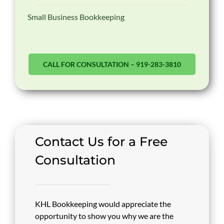
Small Business Bookkeeping
CALL FOR CONSULTATION – 919-283-3810
Contact Us for a Free
Consultation
KHL Bookkeeping would appreciate the
opportunity to show you why we are the