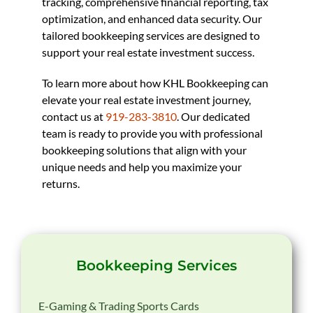
tracking, comprehensive financial reporting, tax
optimization, and enhanced data security. Our
tailored bookkeeping services are designed to
support your real estate investment success.
To learn more about how KHL Bookkeeping can
elevate your real estate investment journey,
contact us at
919-283-3810
. Our dedicated
team is ready to provide you with professional
bookkeeping solutions that align with your
unique needs and help you maximize your
returns.
Bookkeeping Services
E-Gaming & Trading Sports Cards