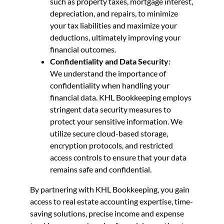
such as property taxes, mortgage interest,
depreciation, and repairs, to minimize
your tax liabilities and maximize your
deductions, ultimately improving your
financial outcomes.
Confidentiality and Data Security:
We understand the importance of
confidentiality when handling your
financial data. KHL Bookkeeping employs
stringent data security measures to
protect your sensitive information. We
utilize secure cloud-based storage,
encryption protocols, and restricted
access controls to ensure that your data
remains safe and confidential.
By partnering with KHL Bookkeeping, you gain
access to real estate accounting expertise, time-
saving solutions, precise income and expense