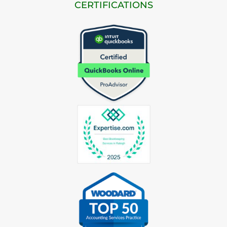
CERTIFICATIONS