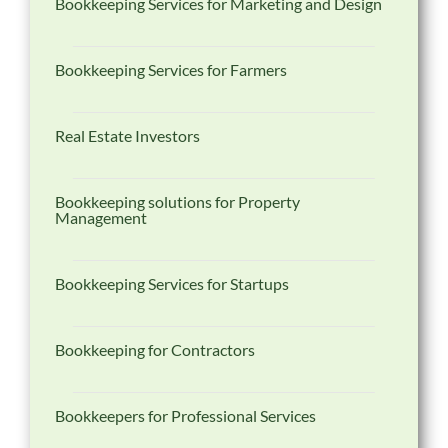
Bookkeeping Services for Marketing and Design
Bookkeeping Services for Farmers
Real Estate Investors
Bookkeeping solutions for Property
Management
Bookkeeping Services for Startups
Bookkeeping for Contractors
Bookkeepers for Professional Services