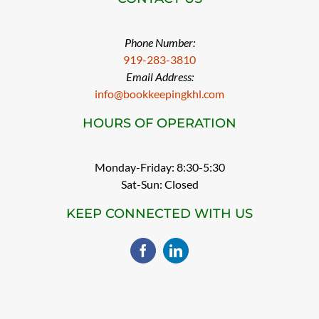
Phone Number:
919-283-3810
Email Address:
info@bookkeepingkhl.com
HOURS OF OPERATION
Monday-Friday: 8:30-5:30
Sat-Sun: Closed
KEEP CONNECTED WITH US