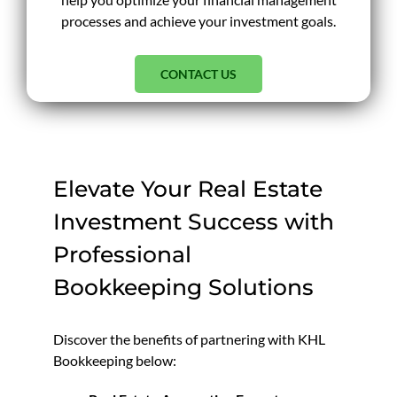
processes and achieve your investment goals.
CONTACT US
Elevate Your Real Estate
Investment Success with
Professional
Bookkeeping Solutions
Discover the benefits of partnering with KHL
Bookkeeping below: