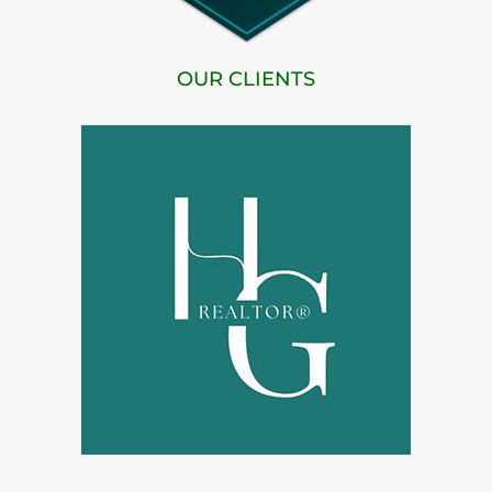
OUR CLIENTS