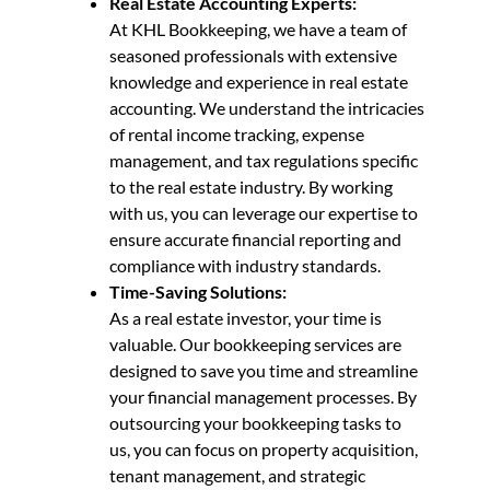
Real Estate Accounting Experts:
At KHL Bookkeeping, we have a team of
seasoned professionals with extensive
knowledge and experience in real estate
accounting. We understand the intricacies
of rental income tracking, expense
management, and tax regulations specific
to the real estate industry. By working
with us, you can leverage our expertise to
ensure accurate financial reporting and
compliance with industry standards.
Time-Saving Solutions:
As a real estate investor, your time is
valuable. Our bookkeeping services are
designed to save you time and streamline
your financial management processes. By
outsourcing your bookkeeping tasks to
us, you can focus on property acquisition,
tenant management, and strategic