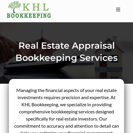
Skip
to
Toggle
content
Navigat
HOME
ABOUT
Real Estate Appraisal
SERVICES
Bookkeeping Services
INDUSTRIES
SERVICE AREAS
CONTACT
Managing the financial aspects of your real estate
BLOG
investments requires precision and expertise. At
KHL Bookkeeping, we specialize in providing
comprehensive bookkeeping services designed
specifically for real estate investors. Our
commitment to accuracy and attention to detail can
help you optimize your financial management