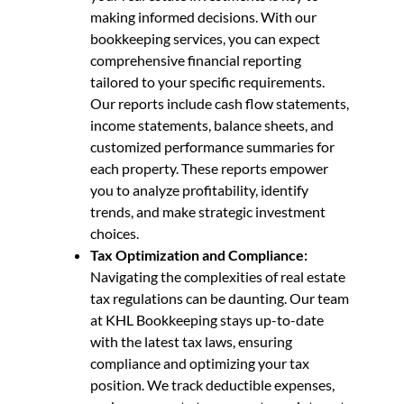
making informed decisions. With our
bookkeeping services, you can expect
comprehensive financial reporting
tailored to your specific requirements.
Our reports include cash flow statements,
income statements, balance sheets, and
customized performance summaries for
each property. These reports empower
you to analyze profitability, identify
trends, and make strategic investment
choices.
Tax Optimization and Compliance:
Navigating the complexities of real estate
tax regulations can be daunting. Our team
at KHL Bookkeeping stays up-to-date
with the latest tax laws, ensuring
compliance and optimizing your tax
position. We track deductible expenses,