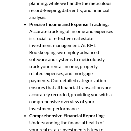
planning, while we handle the meticulous
record-keeping, data entry, and financial
analysis.
Precise Income and Expense Tracking:
Accurate tracking of income and expenses
is crucial for effective real estate
investment management. At KHL
Bookkeeping, we employ advanced
software and systems to meticulously
track your rental income, property-
related expenses, and mortgage
payments. Our detailed categorization
ensures that all financial transactions are
accurately recorded, providing you with a
comprehensive overview of your
investment performance.
Comprehensive Financial Reporting:
Understanding the financial health of
your real estate investments is key to