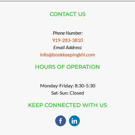
CONTACT US
Phone Number:
919-283-3810
Email Address:
info@bookkeepingkhl.com
HOURS OF OPERATION
Monday-Friday: 8:30-5:30
Sat-Sun: Closed
KEEP CONNECTED WITH US