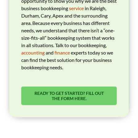
opportunity to show you why we are the best
business bookkeeping
service
in Raleigh,
Durham, Cary, Apex and the surrounding
area. Because every business has different
needs, we understand that there isn’t a “one-
size-fits-all” bookkeeping system that works
in all situations. Talk to our bookkeeping,
accounting
and
finance
experts today so we
can find the best solution for your business
bookkeeping needs.
READY TO GET STARTED? FILL OUT
THE FORM HERE.