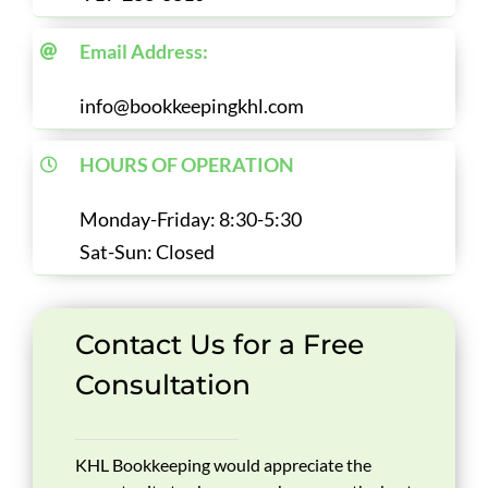
Email Address:
info@bookkeepingkhl.com
HOURS OF OPERATION
Monday-Friday: 8:30-5:30
Sat-Sun: Closed
Contact Us for a Free
Consultation
KHL Bookkeeping would appreciate the