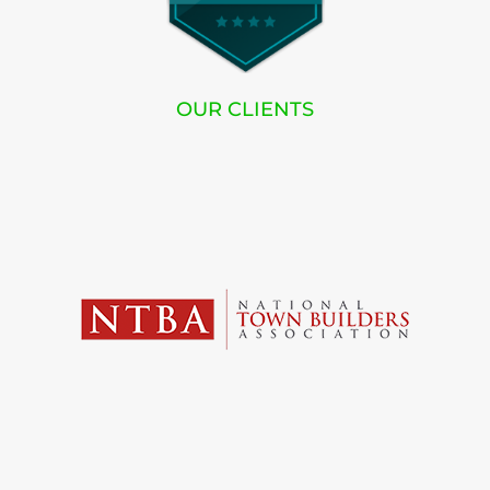
OUR CLIENTS