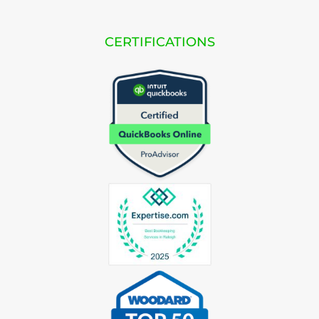
CERTIFICATIONS