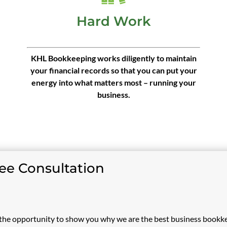
Hard Work
KHL Bookkeeping works diligently to maintain
your financial records so that you can put your
energy into what matters most – running your
business.
ree Consultation
he opportunity to show you why we are the best business bookk