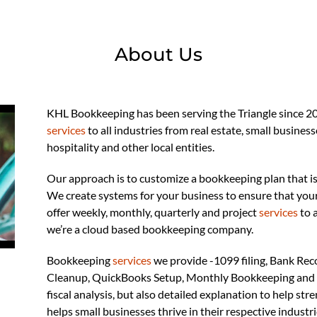
About Us
KHL Bookkeeping has been serving the Triangle since 20
services
to all industries from real estate, small busines
hospitality and other local entities.
Our approach is to customize a bookkeeping plan that is
We create systems for your business to ensure that you
offer weekly, monthly, quarterly and project
services
to 
we’re a cloud based bookkeeping company.
Bookkeeping
services
we provide -1099 filing, Bank Rec
Cleanup, QuickBooks Setup, Monthly Bookkeeping and 
fiscal analysis, but also detailed explanation to help st
helps small businesses thrive in their respective industr