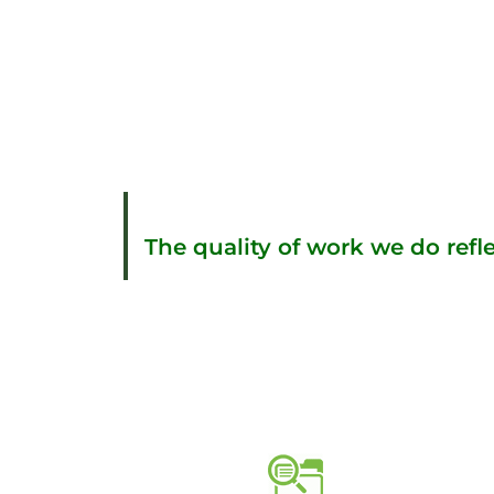
The quality of work we do refle