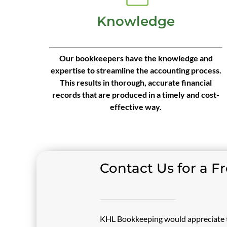
Knowledge
Our bookkeepers have the knowledge and
expertise to streamline the accounting process.
This results in thorough, accurate financial
records that are produced in a timely and cost-
effective way.
Contact Us for a F
KHL Bookkeeping would appreciate t