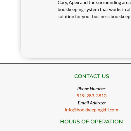
Cary, Apex and the surrounding area. 
bookkeeping system that works in all
solution for your business bookkeep
CONTACT US
Phone Number:
919-283-3810
Email Address:
info@bookkeepingkhl.com
HOURS OF OPERATION