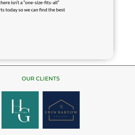
re isn’t a “one-size-fits-all”
ts today so we can find the best
OUR CLIENTS