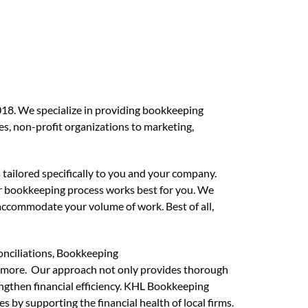
18. We specialize in providing bookkeeping
ses, non-profit organizations to marketing,
 tailored specifically to you and your company.
r bookkeeping process works best for you. We
accommodate your volume of work. Best of all,
onciliations, Bookkeeping
more. Our approach not only provides thorough
rengthen financial efficiency. KHL Bookkeeping
ies
by supporting the financial health of local firms.