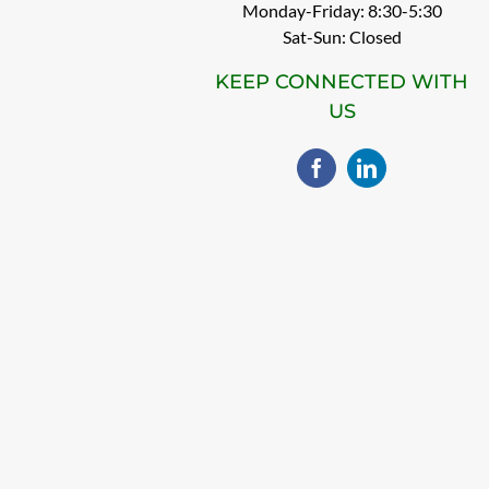
Monday-Friday: 8:30-5:30
Sat-Sun: Closed
KEEP CONNECTED WITH
US