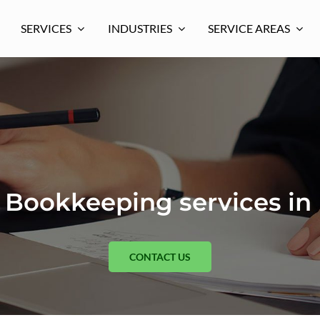
SERVICES
INDUSTRIES
SERVICE AREAS
Bookkeeping services in
CONTACT US