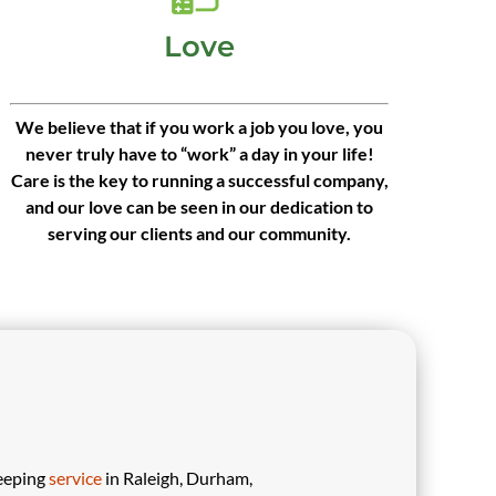
Love
We believe that if you work a job you love, you
never truly have to “work” a day in your life!
Care is the key to running a successful company,
and our love can be seen in our dedication to
serving our clients and our community.
eeping
service
in Raleigh, Durham,