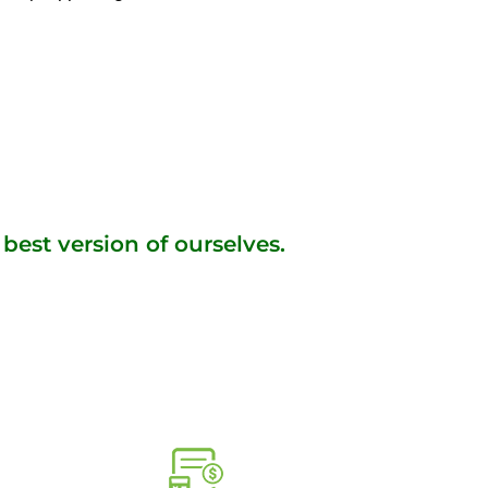
best version of ourselves.