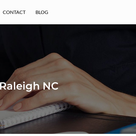
CONTACT
BLOG
 Raleigh NC