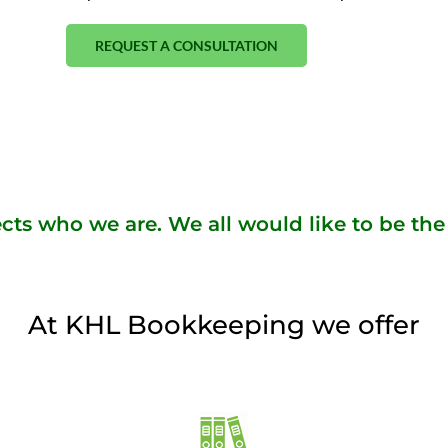
REQUEST A CONSULTATION
cts who we are. We all would like to be the 
At KHL Bookkeeping we offer