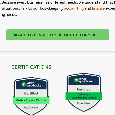
Because every business has different needs, we understand that the
 situations. Talk to our bookkeeping,
accounting
and
finance
exper
ing needs.
READY TO GET STARTED? FILL OUT THE FORM HERE.
CERTIFICATIONS