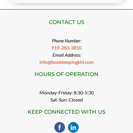
CONTACT US
Phone Number:
919-283-3810
Email Address:
info@bookkeepingkhl.com
HOURS OF OPERATION
Monday-Friday: 8:30-5:30
Sat-Sun: Closed
KEEP CONNECTED WITH US