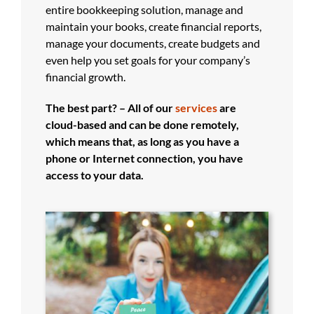
entire bookkeeping solution, manage and
maintain your books, create financial reports,
manage your documents, create budgets and
even help you set goals for your company’s
financial growth.
The best part? – All of our
services
are
cloud-based and can be done remotely,
which means that, as long as you have a
phone or Internet connection, you have
access to your data.