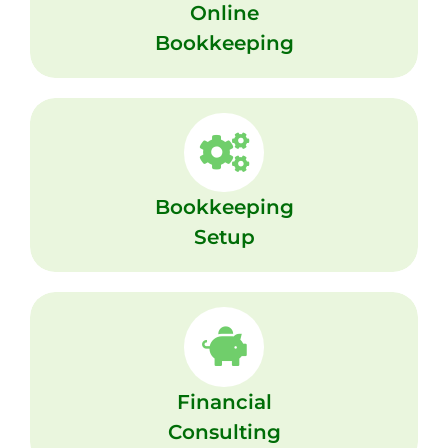
Online
Bookkeeping
Bookkeeping
Setup
Financial
Consulting