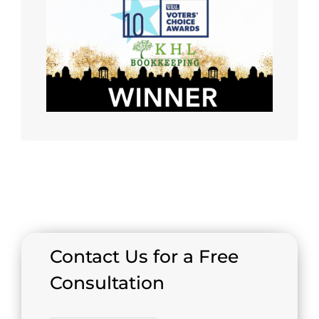
Contact Us for a Free
Consultation