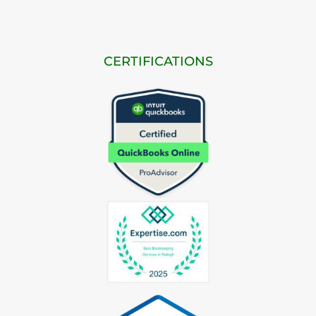
CERTIFICATIONS