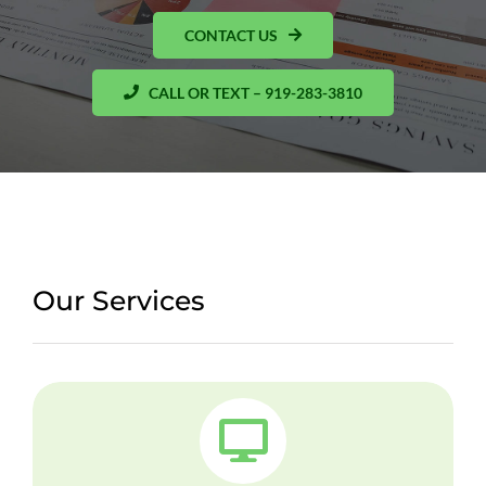
CONTACT US
CALL OR TEXT – 919-283-3810
Our Services