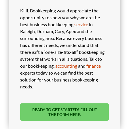
KHL Bookkeeping would appreciate the
opportunity to show you why we are the
best business bookkeeping
service
in
Raleigh, Durham, Cary, Apex and the
surrounding area. Because every business
has different needs, we understand that
there isn’t a “one-size-fits-all” bookkeeping
system that works in all situations. Talk to
our bookkeeping,
accounting
and
finance
experts today so we can find the best
solution for your business bookkeeping
needs.
READY TO GET STARTED? FILL OUT
THE FORM HERE.