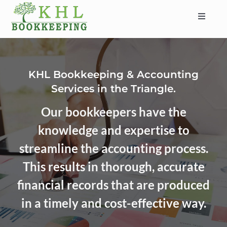
Skip
to
Toggle
content
Navigat
HOME
ABOUT
KHL Bookkeeping & Accounting
SERVICES
Services in the Triangle.
INDUSTRIES
Our bookkeepers have the
SERVICE AREAS
knowledge and expertise to
CONTACT
streamline the accounting process.
BLOG
This results in thorough, accurate
financial records that are produced
in a timely and cost-effective way.