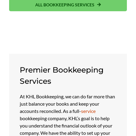
ALL BOOKKEEPING SERVICES
Premier Bookkeeping
Services
At KHL Bookkeeping, we can do far more than
just balance your books and keep your
accounts reconciled. As a full-
service
bookkeeping company, KHL’s goal is to help
you understand the financial outlook of your
company. We have the ability to set up your