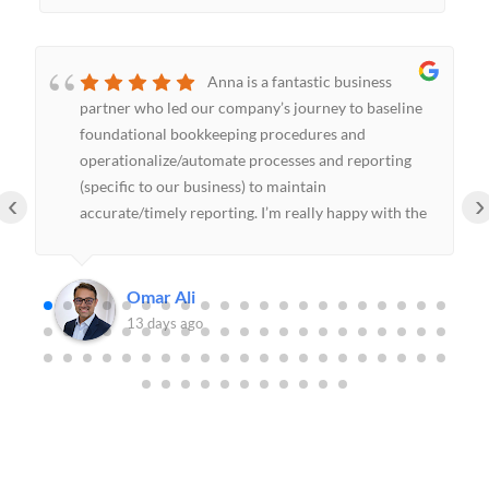
Anna is a fantastic business
partner who led our company’s journey to baseline
foundational bookkeeping procedures and
operationalize/automate processes and reporting
(specific to our business) to maintain
‹
›
accurate/timely reporting. I’m really happy with the
decision to hire KHL Bookkeeping and will continue
to lean on Anna’s domain expertise in the future.
Omar Ali
13 days ago