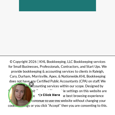
© Copyright 2026 | KHL Bookkeeping, LLC Bookkeeping services
for Small Businesses, Professionals, Contractors, and Start Ups. We
provide bookkeeping & accounting services to clients in Raleigh,
Cary, Durham, Morrisville, Apex, & Nationwide.KHL Bookkeeping
does not have any Certified Public Accountants (CPA) on staff. We
only provide accounting services within our scope. Designed by
Symply Done Web Design. | The cookie settings on this website are
set to “allow cookies” to give you the best browsing experience
possible. If you continue to use this website without changing your
cookie settings or you click “Accept” then you are consenting to this.