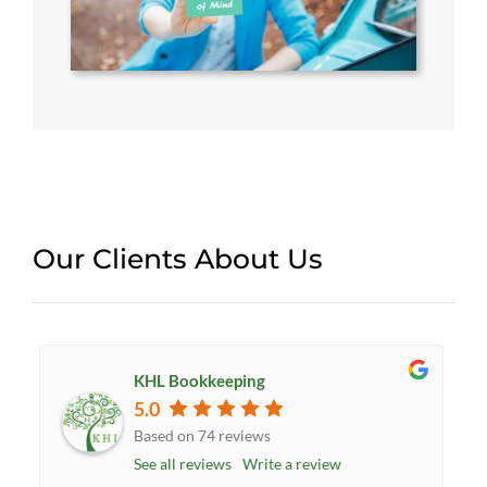
Our Clients About Us
KHL Bookkeeping
5.0
Based on 74 reviews
See all reviews
Write a review