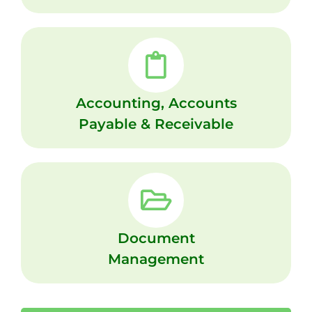
Accounting, Accounts
Payable & Receivable
Document
Management