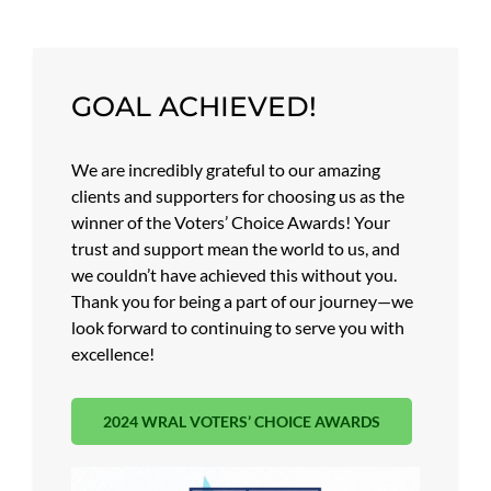
GOAL ACHIEVED!
We are incredibly grateful to our amazing
clients and supporters for choosing us as the
winner of the Voters’ Choice Awards! Your
trust and support mean the world to us, and
we couldn’t have achieved this without you.
Thank you for being a part of our journey—we
look forward to continuing to serve you with
excellence!
2024 WRAL VOTERS’ CHOICE AWARDS