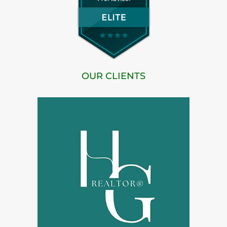
OUR CLIENTS