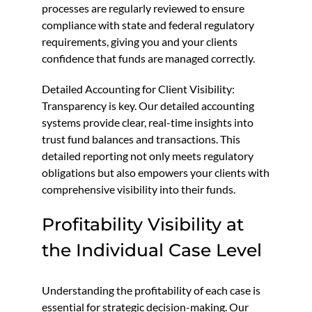
processes are regularly reviewed to ensure
compliance with state and federal regulatory
requirements, giving you and your clients
confidence that funds are managed correctly.
Detailed Accounting for Client Visibility:
Transparency is key. Our detailed accounting
systems provide clear, real-time insights into
trust fund balances and transactions. This
detailed reporting not only meets regulatory
obligations but also empowers your clients with
comprehensive visibility into their funds.
Profitability Visibility at
the Individual Case Level
Understanding the profitability of each case is
essential for strategic decision-making. Our