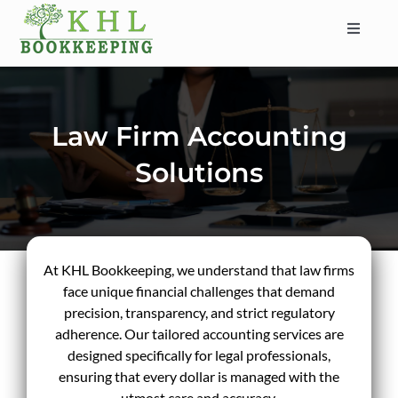
Skip
to
Toggle
content
Navigat
HOME
ABOUT
Law Firm Accounting
SERVICES
Solutions
INDUSTRIES
SERVICE AREAS
CONTACT
At KHL Bookkeeping, we understand that law firms
BLOG
face unique financial challenges that demand
precision, transparency, and strict regulatory
adherence. Our tailored accounting services are
designed specifically for legal professionals,
ensuring that every dollar is managed with the
utmost care and accuracy.