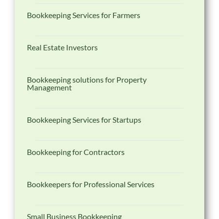
Bookkeeping Services for Farmers
Real Estate Investors
Bookkeeping solutions for Property
Management
Bookkeeping Services for Startups
Bookkeeping for Contractors
Bookkeepers for Professional Services
Small Business Bookkeeping