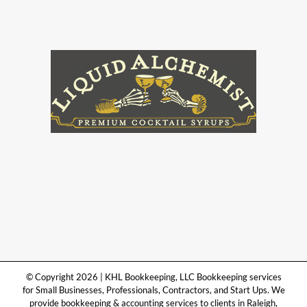
© Copyright 2026 | KHL Bookkeeping, LLC Bookkeeping services
for Small Businesses, Professionals, Contractors, and Start Ups. We
provide bookkeeping & accounting services to clients in Raleigh,