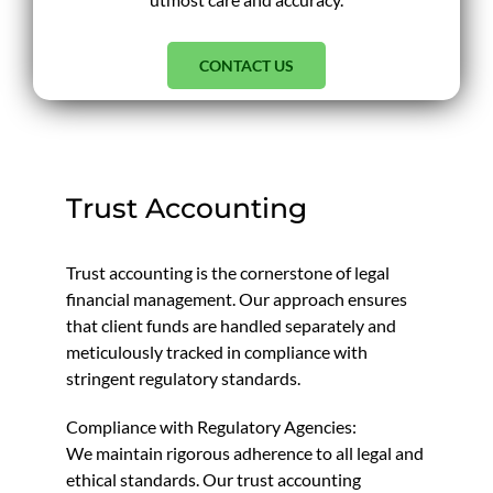
CONTACT US
Trust Accounting
Trust accounting is the cornerstone of legal
financial management. Our approach ensures
that client funds are handled separately and
meticulously tracked in compliance with
stringent regulatory standards.
Compliance with Regulatory Agencies:
We maintain rigorous adherence to all legal and
ethical standards. Our trust accounting