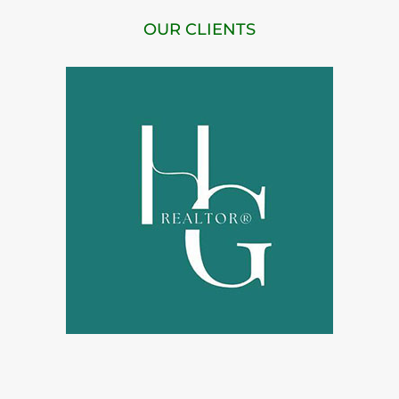
OUR CLIENTS