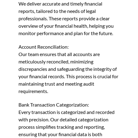
We deliver accurate and timely financial
reports, tailored to the needs of legal
professionals. These reports provide a clear
overview of your financial health, helping you
monitor performance and plan for the future.
Account Reconciliation:
Our team ensures that all accounts are
meticulously reconciled, minimizing
discrepancies and safeguarding the integrity of
your financial records. This process is crucial for
maintaining trust and meeting audit
requirements.
Bank Transaction Categorization:
Every transaction is categorized and recorded
with precision. Our detailed categorization
process simplifies tracking and reporting,
ensuring that your financial data is both