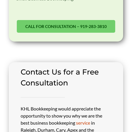
CALL FOR CONSULTATION – 919-283-3810
Contact Us for a Free
Consultation
KHL Bookkeeping would appreciate the
opportunity to show you why we are the
best business bookkeeping
service
in
Raleigh, Durham, Cary, Apex and the