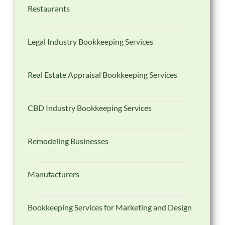
Restaurants
Legal Industry Bookkeeping Services
Real Estate Appraisal Bookkeeping Services
CBD Industry Bookkeeping Services
Remodeling Businesses
Manufacturers
Bookkeeping Services for Marketing and Design