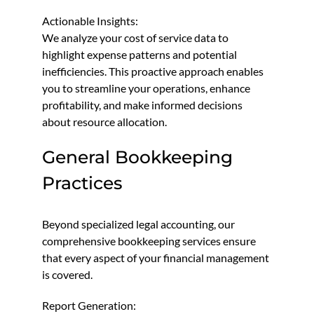
Actionable Insights:
We analyze your cost of service data to
highlight expense patterns and potential
inefficiencies. This proactive approach enables
you to streamline your operations, enhance
profitability, and make informed decisions
about resource allocation.
General Bookkeeping
Practices
Beyond specialized legal accounting, our
comprehensive bookkeeping services ensure
that every aspect of your financial management
is covered.
Report Generation: