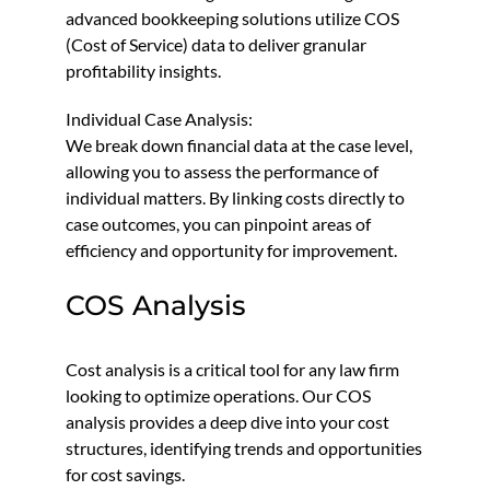
advanced bookkeeping solutions utilize COS
(Cost of Service) data to deliver granular
profitability insights.
Individual Case Analysis:
We break down financial data at the case level,
allowing you to assess the performance of
individual matters. By linking costs directly to
case outcomes, you can pinpoint areas of
efficiency and opportunity for improvement.
COS Analysis
Cost analysis is a critical tool for any law firm
looking to optimize operations. Our COS
analysis provides a deep dive into your cost
structures, identifying trends and opportunities
for cost savings.