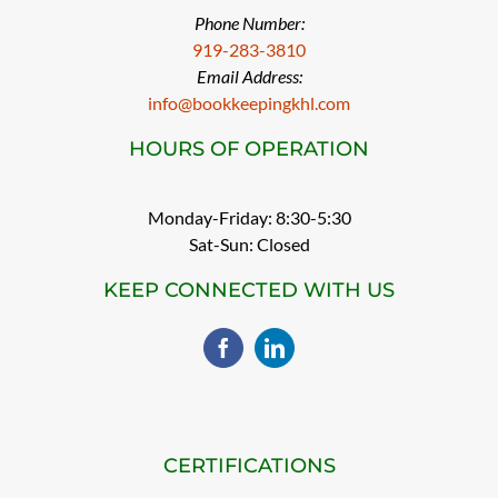
Phone Number:
919-283-3810
Email Address:
info@bookkeepingkhl.com
HOURS OF OPERATION
Monday-Friday: 8:30-5:30
Sat-Sun: Closed
KEEP CONNECTED WITH US
CERTIFICATIONS