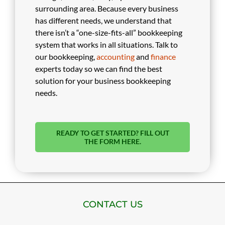
surrounding area. Because every business
has different needs, we understand that
there isn’t a “one-size-fits-all” bookkeeping
system that works in all situations. Talk to
our bookkeeping,
accounting
and
finance
experts today so we can find the best
solution for your business bookkeeping
needs.
READY TO GET STARTED? FILL OUT
THE FORM HERE.
CONTACT US