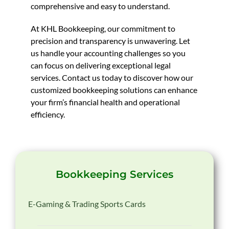
comprehensive and easy to understand.
At KHL Bookkeeping, our commitment to
precision and transparency is unwavering. Let
us handle your accounting challenges so you
can focus on delivering exceptional legal
services. Contact us today to discover how our
customized bookkeeping solutions can enhance
your firm’s financial health and operational
efficiency.
Bookkeeping Services
E-Gaming & Trading Sports Cards