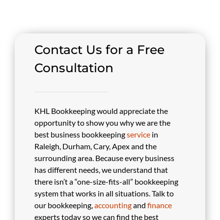
Contact Us for a Free
Consultation
KHL Bookkeeping would appreciate the
opportunity to show you why we are the
best business bookkeeping
service
in
Raleigh, Durham, Cary, Apex and the
surrounding area. Because every business
has different needs, we understand that
there isn’t a “one-size-fits-all” bookkeeping
system that works in all situations. Talk to
our bookkeeping,
accounting
and
finance
experts today so we can find the best