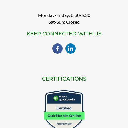
Monday-Friday: 8:30-5:30
Sat-Sun: Closed
KEEP CONNECTED WITH US
CERTIFICATIONS