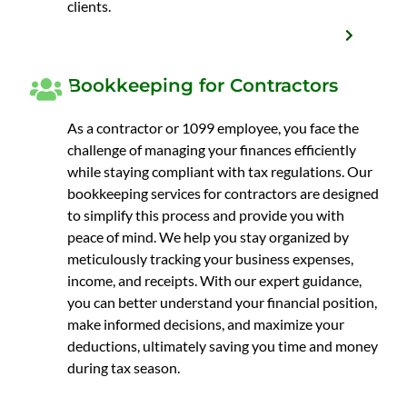
clients.
Bookkeeping for Contractors
As a contractor or 1099 employee, you face the
challenge of managing your finances efficiently
while staying compliant with tax regulations. Our
bookkeeping services for contractors are designed
to simplify this process and provide you with
peace of mind. We help you stay organized by
meticulously tracking your business expenses,
income, and receipts. With our expert guidance,
you can better understand your financial position,
make informed decisions, and maximize your
deductions, ultimately saving you time and money
during tax season.