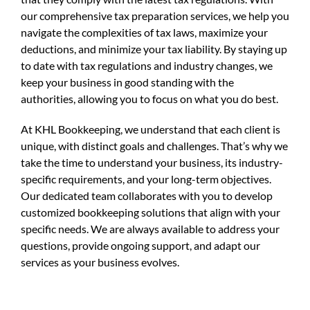
our comprehensive tax preparation services, we help you
navigate the complexities of tax laws, maximize your
deductions, and minimize your tax liability. By staying up
to date with tax regulations and industry changes, we
keep your business in good standing with the
authorities, allowing you to focus on what you do best.
At KHL Bookkeeping, we understand that each client is
unique, with distinct goals and challenges. That’s why we
take the time to understand your business, its industry-
specific requirements, and your long-term objectives.
Our dedicated team collaborates with you to develop
customized bookkeeping solutions that align with your
specific needs. We are always available to address your
questions, provide ongoing support, and adapt our
services as your business evolves.