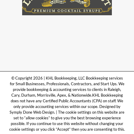
© Copyright 2026 | KHL Bookkeeping, LLC Bookkeeping services
for Small Businesses, Professionals, Contractors, and Start Ups. We
provide bookkeeping & accounting services to clients in Raleigh,
Cary, Durham, Morrisville, Apex, & Nationwide.KHL Bookkeeping
does not have any Certified Public Accountants (CPA) on staff. We
only provide accounting services within our scope. Designed by
Symply Done Web Design. | The cookie settings on this website are
set to “allow cookies” to give you the best browsing experience
possible. If you continue to use this website without changing your
cookie settings or you click “Accept” then you are consenting to this.