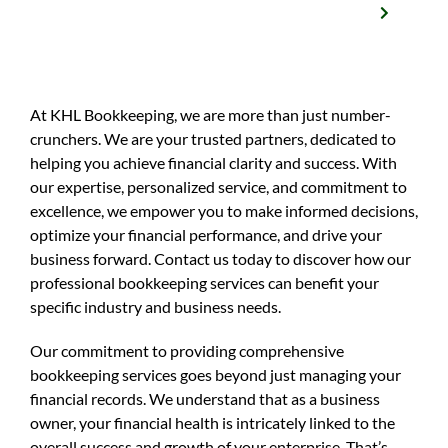
At KHL Bookkeeping, we are more than just number-
crunchers. We are your trusted partners, dedicated to
helping you achieve financial clarity and success. With
our expertise, personalized service, and commitment to
excellence, we empower you to make informed decisions,
optimize your financial performance, and drive your
business forward. Contact us today to discover how our
professional bookkeeping services can benefit your
specific industry and business needs.
Our commitment to providing comprehensive
bookkeeping services goes beyond just managing your
financial records. We understand that as a business
owner, your financial health is intricately linked to the
overall success and growth of your enterprise. That’s