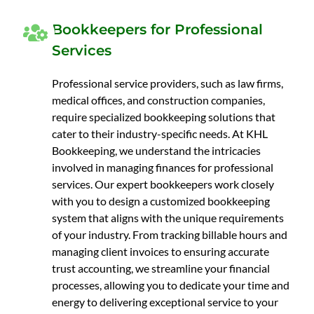
Bookkeepers for Professional
Services
Professional service providers, such as law firms,
medical offices, and construction companies,
require specialized bookkeeping solutions that
cater to their industry-specific needs. At KHL
Bookkeeping, we understand the intricacies
involved in managing finances for professional
services. Our expert bookkeepers work closely
with you to design a customized bookkeeping
system that aligns with the unique requirements
of your industry. From tracking billable hours and
managing client invoices to ensuring accurate
trust accounting, we streamline your financial
processes, allowing you to dedicate your time and
energy to delivering exceptional service to your