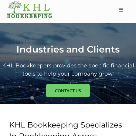
Skip
to
Toggle
content
Navigat
HOME
ABOUT
SERVICES
Industries and Clients
INDUSTRIES
KHL Bookkeepers provides the specific financial
SERVICE AREAS
tools to help your company grow.
CONTACT
CONTACT US
BLOG
KHL Bookkeeping Specializes
In Bookkeeping Across