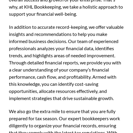
why, at KHL Bookkeeping, we take a holistic approach to
support your financial well-being.
In addition to accurate record-keeping, we offer valuable
insights and recommendations to help you make
informed business decisions. Our team of experienced
professionals analyzes your financial data, identifies
trends, and highlights areas of needed improvement.
Through detailed financial reports, we provide you with
a clear understanding of your company’s financial
performance, cash flow, and profitability. Armed with
this knowledge, you can identify cost-saving
opportunities, allocate resources effectively, and
implement strategies that drive sustainable growth.
We also go the extra mile to ensure that you are fully
prepared for tax season. Our expert bookkeepers work
diligently to organize your financial records, ensuring
that they comply with the latest tax regulations. With