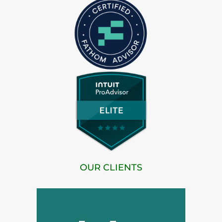
OUR CLIENTS