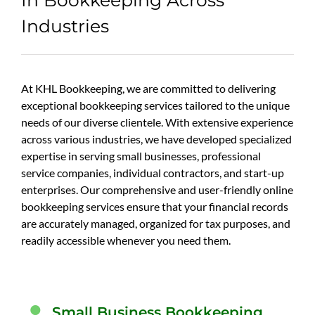
Industries
At KHL Bookkeeping, we are committed to delivering
exceptional bookkeeping services tailored to the unique
needs of our diverse clientele. With extensive experience
across various industries, we have developed specialized
expertise in serving small businesses, professional
service companies, individual contractors, and start-up
enterprises. Our comprehensive and user-friendly online
bookkeeping services ensure that your financial records
are accurately managed, organized for tax purposes, and
readily accessible whenever you need them.
Small Business Bookkeeping