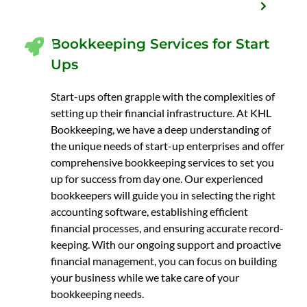
Bookkeeping Services for Start
Ups
Start-ups often grapple with the complexities of
setting up their financial infrastructure. At KHL
Bookkeeping, we have a deep understanding of
the unique needs of start-up enterprises and offer
comprehensive bookkeeping services to set you
up for success from day one. Our experienced
bookkeepers will guide you in selecting the right
accounting software, establishing efficient
financial processes, and ensuring accurate record-
keeping. With our ongoing support and proactive
financial management, you can focus on building
your business while we take care of your
bookkeeping needs.