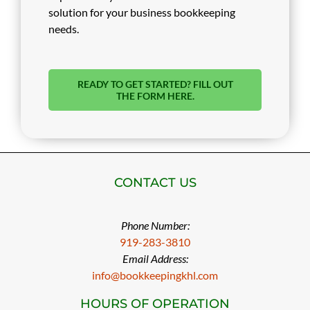
solution for your business bookkeeping
needs.
READY TO GET STARTED? FILL OUT
THE FORM HERE.
CONTACT US
Phone Number:
919-283-3810
Email Address:
info@bookkeepingkhl.com
HOURS OF OPERATION