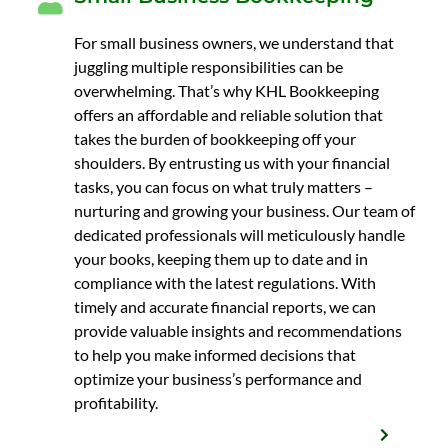
For small business owners, we understand that
juggling multiple responsibilities can be
overwhelming. That’s why KHL Bookkeeping
offers an affordable and reliable solution that
takes the burden of bookkeeping off your
shoulders. By entrusting us with your financial
tasks, you can focus on what truly matters –
nurturing and growing your business. Our team of
dedicated professionals will meticulously handle
your books, keeping them up to date and in
compliance with the latest regulations. With
timely and accurate financial reports, we can
provide valuable insights and recommendations
to help you make informed decisions that
optimize your business’s performance and
profitability.