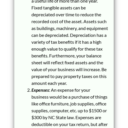
a useful life of more than one year.
Fixed tangible assets can be
depreciated over time to reduce the
recorded cost of the asset. Assets such
as buildings, machinery, and equipment
can be depreciated. Depreciation has a
variety of tax benefits if it has a high
enough value to qualify for these tax
benefits. Furthermore, your balance
sheet will reflect fixed assets and the
value of your business will increase. Be
prepared to pay property taxes on this
amount each year.
Expenses:
An expense for your
business would be a purchase of things
like office furniture, job supplies, office
supplies, computer, etc. up to $1500 or
$300 by NC State law. Expenses are
deductible on your tax return, but after