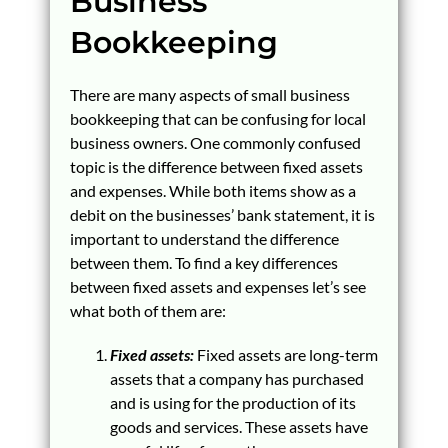
Business
Bookkeeping
There are many aspects of small business
bookkeeping that can be confusing for local
business owners. One commonly confused
topic is the difference between fixed assets
and expenses. While both items show as a
debit on the businesses’ bank statement, it is
important to understand the difference
between them. To find a key differences
between fixed assets and expenses let’s see
what both of them are:
Fixed assets:
Fixed assets are long-term
assets that a company has purchased
and is using for the production of its
goods and services. These assets have