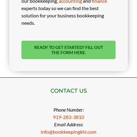
our bookkeeping,
accounting
and
finance
experts today so we can find the best
solution for your business bookkeeping
needs.
READY TO GET STARTED? FILL OUT
THE FORM HERE.
CONTACT US
Phone Number:
919-283-3810
Email Address:
info@bookkeepingkhl.com