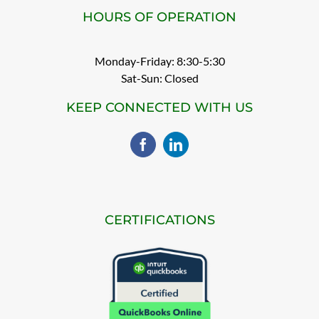
HOURS OF OPERATION
Monday-Friday: 8:30-5:30
Sat-Sun: Closed
KEEP CONNECTED WITH US
CERTIFICATIONS