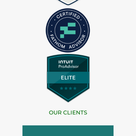
OUR CLIENTS