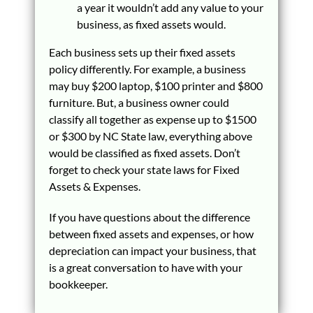
a year it wouldn’t add any value to your
business, as fixed assets would.
Each business sets up their fixed assets
policy differently. For example, a business
may buy $200 laptop, $100 printer and $800
furniture. But, a business owner could
classify all together as expense up to $1500
or $300 by NC State law, everything above
would be classified as fixed assets. Don’t
forget to check your state laws for Fixed
Assets & Expenses.
If you have questions about the difference
between fixed assets and expenses, or how
depreciation can impact your business, that
is a great conversation to have with your
bookkeeper.