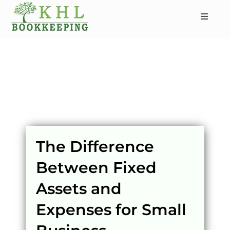
Skip
to
Toggle
content
Navigat
HOME
ABOUT
SERVICES
INDUSTRIES
SERVICE AREAS
The Difference
CONTACT
Between Fixed
BLOG
Assets and
Expenses for Small