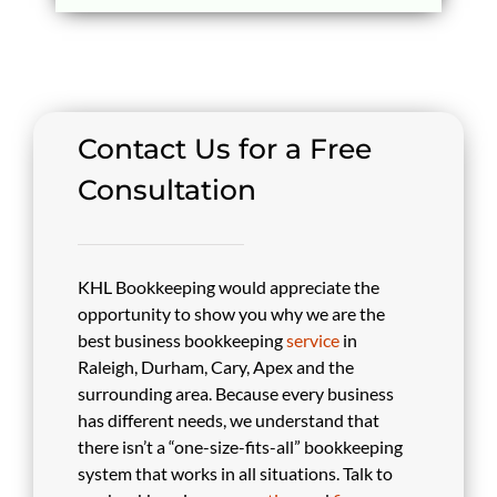
Contact Us for a Free
Consultation
KHL Bookkeeping would appreciate the
opportunity to show you why we are the
best business bookkeeping
service
in
Raleigh, Durham, Cary, Apex and the
surrounding area. Because every business
has different needs, we understand that
there isn’t a “one-size-fits-all” bookkeeping
system that works in all situations. Talk to