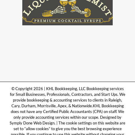
© Copyright 2026 | KHL Bookkeeping, LLC Bookkeeping services
for Small Businesses, Professionals, Contractors, and Start Ups. We
provide bookkeeping & accounting services to clients in Raleigh,
Cary, Durham, Morrisville, Apex, & Nationwide.KHL Bookkeeping
does not have any Certified Public Accountants (CPA) on staff. We
only provide accounting services within our scope. Designed by
Symply Done Web Design. | The cookie settings on this website are
set to “allow cookies” to give you the best browsing experience
possible. If you continue to use this website without changing your