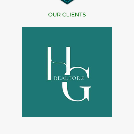
OUR CLIENTS