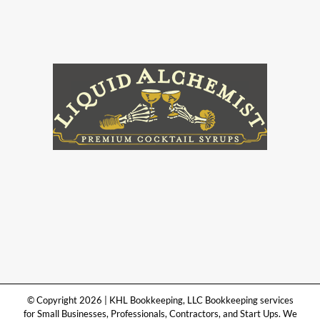
© Copyright 2026 | KHL Bookkeeping, LLC Bookkeeping services
for Small Businesses, Professionals, Contractors, and Start Ups. We