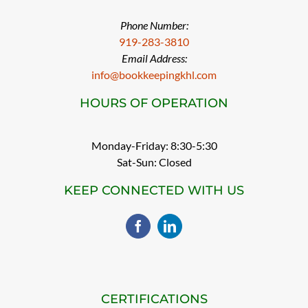
Phone Number:
919-283-3810
Email Address:
info@bookkeepingkhl.com
HOURS OF OPERATION
Monday-Friday: 8:30-5:30
Sat-Sun: Closed
KEEP CONNECTED WITH US
CERTIFICATIONS