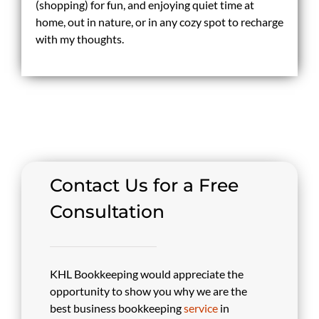
(shopping) for fun, and enjoying quiet time at
home, out in nature, or in any cozy spot to recharge
with my thoughts.
Contact Us for a Free
Consultation
KHL Bookkeeping would appreciate the
opportunity to show you why we are the
best business bookkeeping
service
in