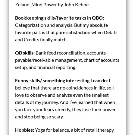
Zeland, Mind Power by John Kehoe.
Bookkeeping skills/
favorite tasks in QBO:
Categorization and analysis. But my absolute
favorite part is that pure satisfaction when Debits
and Credits finally match.
QB skills:
Bank feed reconciliation, accounts
payable/receivable management, chart of accounts
setup, and financial reporting.
Funny skills/ something interesting I can do:
I
believe that there are no coincidences in life, so I
love to observe and analyze even the smallest
details of my journey. And I’ve learned that when
you face your fears directly, they lose their power
and stop being so scary.
Hobbies:
Yoga for balance, a bit of retail therapy