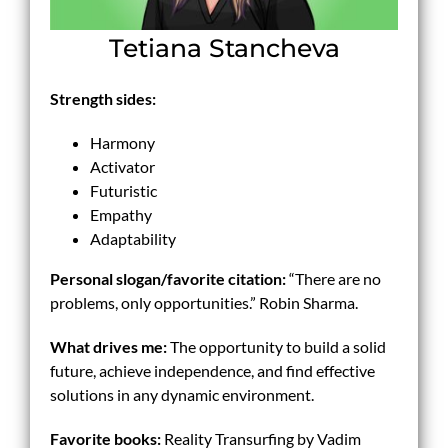
Tetiana Stancheva
Strength sides:
Harmony
Activator
Futuristic
Empathy
Adaptability
Personal slogan/
favorite
citation:
“There are no
problems, only opportunities.” Robin Sharma.
What drives me:
The opportunity to build a solid
future, achieve independence, and find effective
solutions in any dynamic environment.
Favorite books:
Reality Transurfing by Vadim