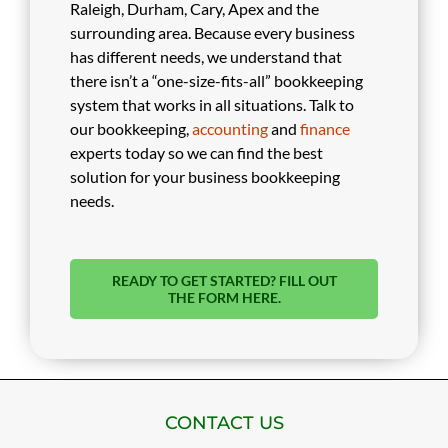
Raleigh, Durham, Cary, Apex and the
surrounding area. Because every business
has different needs, we understand that
there isn’t a “one-size-fits-all” bookkeeping
system that works in all situations. Talk to
our bookkeeping,
accounting
and
finance
experts today so we can find the best
solution for your business bookkeeping
needs.
READY TO GET STARTED? FILL OUT
THE FORM HERE.
CONTACT US