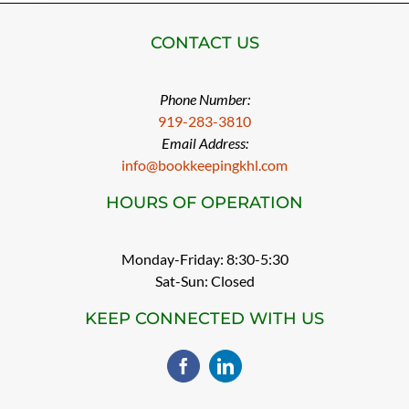
CONTACT US
Phone Number:
919-283-3810
Email Address:
info@bookkeepingkhl.com
HOURS OF OPERATION
Monday-Friday: 8:30-5:30
Sat-Sun: Closed
KEEP CONNECTED WITH US