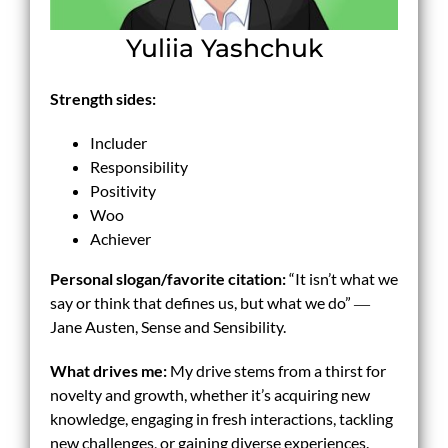
Yuliia Yashchuk
Strength sides:
Includer
Responsibility
Positivity
Woo
Achiever
Personal slogan/
favorite
citation:
“It isn’t what we
say or think that defines us, but what we do” ―
Jane Austen, Sense and Sensibility.
What drives me:
My drive stems from a thirst for
novelty and growth, whether it’s acquiring new
knowledge, engaging in fresh interactions, tackling
new challenges, or gaining diverse experiences.