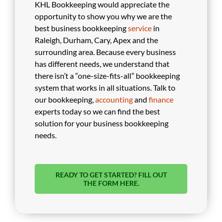
KHL Bookkeeping would appreciate the
opportunity to show you why we are the
best business bookkeeping
service
in
Raleigh, Durham, Cary, Apex and the
surrounding area. Because every business
has different needs, we understand that
there isn’t a “one-size-fits-all” bookkeeping
system that works in all situations. Talk to
our bookkeeping,
accounting
and
finance
experts today so we can find the best
solution for your business bookkeeping
needs.
READY TO GET STARTED? FILL OUT
THE FORM HERE.