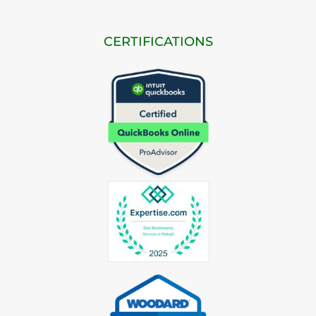
CERTIFICATIONS