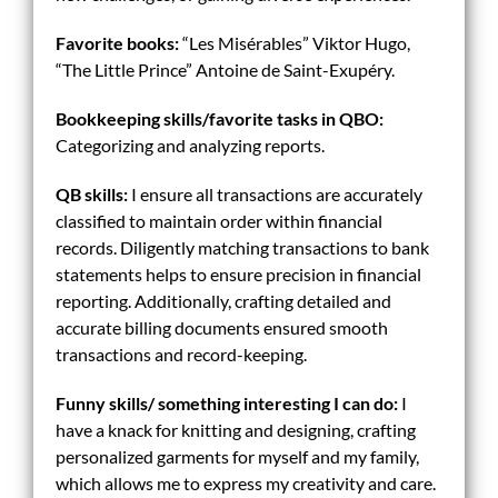
Favorite books:
“Les Misérables” Viktor Hugo,
“The Little Prince” Antoine de Saint-Exupéry.
Bookkeeping skills/
favorite tasks in QBO:
Categorizing and analyzing reports.
QB skills:
I ensure all transactions are accurately
classified to maintain order within financial
records. Diligently matching transactions to bank
statements helps to ensure precision in financial
reporting. Additionally, crafting detailed and
accurate billing documents ensured smooth
transactions and record-keeping.
Funny skills/ something interesting I can do:
I
have a knack for knitting and designing, crafting
personalized garments for myself and my family,
which allows me to express my creativity and care.