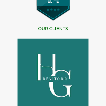
OUR CLIENTS