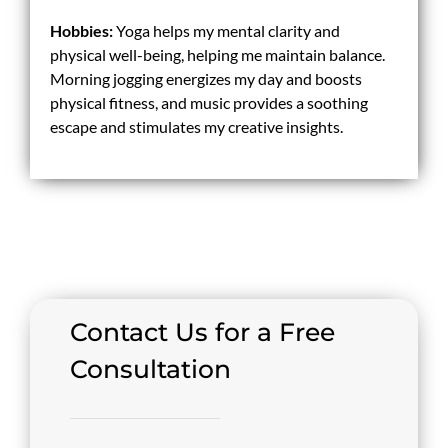
Hobbies:
Yoga helps my mental clarity and
physical well-being, helping me maintain balance.
Morning jogging energizes my day and boosts
physical fitness, and music provides a soothing
escape and stimulates my creative insights.
Contact Us for a Free
Consultation