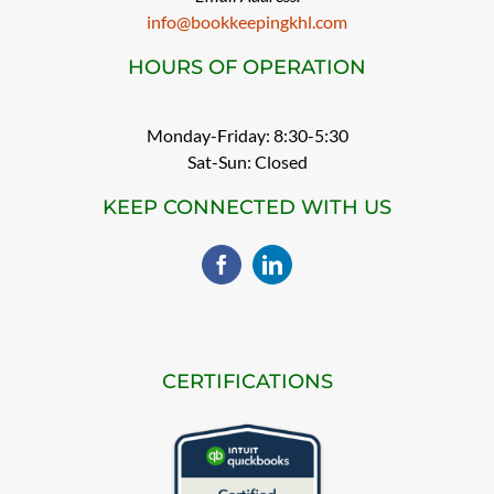
info@bookkeepingkhl.com
HOURS OF OPERATION
Monday-Friday: 8:30-5:30
Sat-Sun: Closed
KEEP CONNECTED WITH US
CERTIFICATIONS