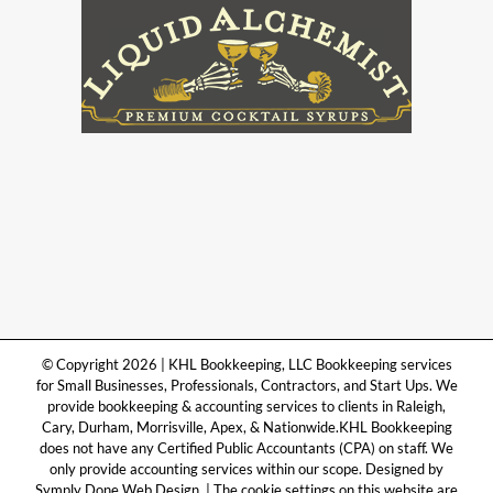
© Copyright 2026 | KHL Bookkeeping, LLC Bookkeeping services
for Small Businesses, Professionals, Contractors, and Start Ups. We
provide bookkeeping & accounting services to clients in Raleigh,
Cary, Durham, Morrisville, Apex, & Nationwide.KHL Bookkeeping
does not have any Certified Public Accountants (CPA) on staff. We
only provide accounting services within our scope. Designed by
Symply Done Web Design. | The cookie settings on this website are