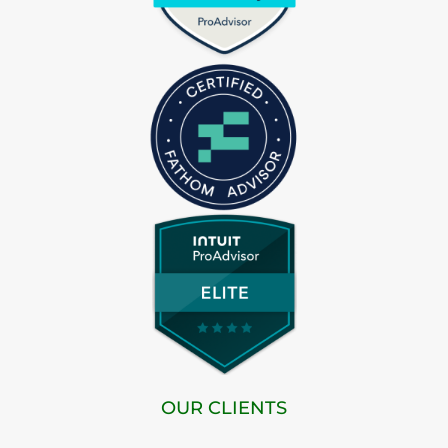
OUR CLIENTS