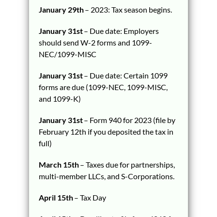
January 29th
– 2023: Tax season begins.
January 31st
– Due date: Employers
should send W-2 forms and 1099-
NEC/1099-MISC
January 31st
– Due date: Certain 1099
forms are due (1099-NEC, 1099-MISC,
and 1099-K)
January 31st
– Form 940 for 2023 (file by
February 12th if you deposited the tax in
full)
March 15th
– Taxes due for partnerships,
multi-member LLCs, and S-Corporations.
April 15th
– Tax Day