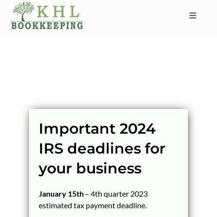
Skip
to
Toggle
content
Navigat
HOME
ABOUT
SERVICES
INDUSTRIES
SERVICE AREAS
Important 2024
CONTACT
IRS deadlines for
BLOG
your business
January 15th
– 4th quarter 2023
estimated tax payment deadline.