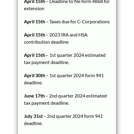
April 15th
– Deadline to file form 4868 for
extension
April 15th
– Taxes due for C-Corporations
April 15th
– 2023 IRA and HSA
contribution deadline
April 15th
– 1st quarter 2024 estimated
tax payment deadline.
April 30th
– 1st quarter 2024 form 941
deadline.
June 17th
– 2nd quarter 2024 estimated
tax payment deadline.
July 31st
– 2nd quarter 2024 form 941
deadline.