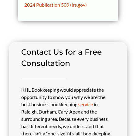
2024 Publication 509 (irs.gov)
Contact Us for a Free
Consultation
KHL Bookkeeping would appreciate the
opportunity to show you why we are the
best business bookkeeping
service
in
Raleigh, Durham, Cary, Apex and the
surrounding area. Because every business
has different needs, we understand that
there isn’t a “one-size-fits-all” bookkeeping