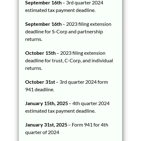
September 16th
– 3rd quarter 2024
estimated tax payment deadline.
September 16th
– 2023 filing extension
deadline for S-Corp and partnership
returns.
October 15th
– 2023 filing extension
deadline for trust, C-Corp, and individual
returns.
October 31st
– 3rd quarter 2024 form
941 deadline.
January 15th, 2025
– 4th quarter 2024
estimated tax payment deadline.
January 31st, 2025
– Form 941 for 4th
quarter of 2024