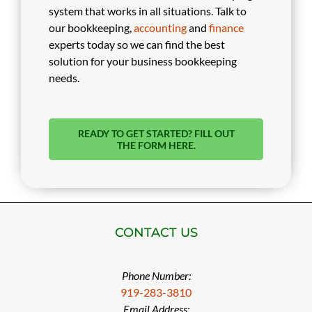
system that works in all situations. Talk to
our bookkeeping,
accounting
and
finance
experts today so we can find the best
solution for your business bookkeeping
needs.
READY TO GET STARTED? FILL OUT
THE FORM HERE.
CONTACT US
Phone Number:
919-283-3810
Email Address: