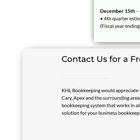
December 15th
–
• 4th quarter esti
(Fiscal year endin
Contact Us for a F
KHL Bookkeeping would appreciate t
Cary, Apex and the surrounding area. 
bookkeeping system that works in all
solution for your business bookkeep