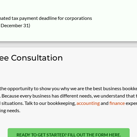
mated tax payment deadline for corporations
g December 31)
ree Consultation
he opportunity to show you why we are the best business bookk
Because every business has different needs, we understand that the
 situations. Talk to our bookkeeping,
accounting
and
finance
exper
ing needs.
READY TO GET STARTED? FILL OUT THE FORM HERE.