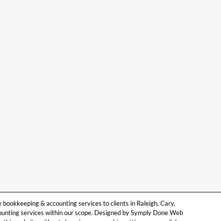
ookkeeping & accounting services to clients in Raleigh, Cary,
counting services within our scope. Designed by Symply Done Web