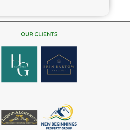
OUR CLIENTS