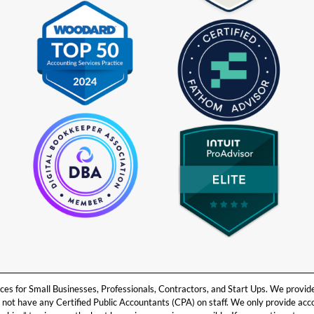
 for Small Businesses, Professionals, Contractors, and Start Ups. We provide b
ot have any Certified Public Accountants (CPA) on staff. We only provide ac