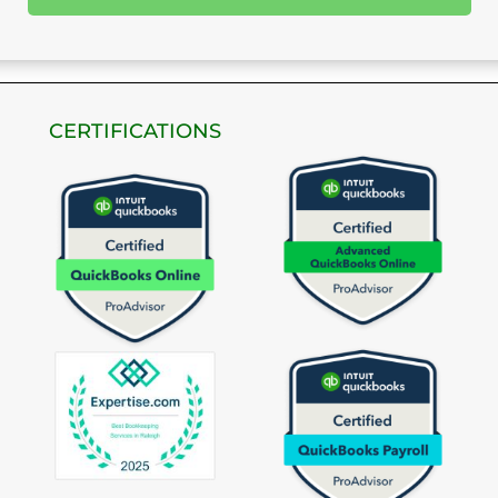
CERTIFICATIONS