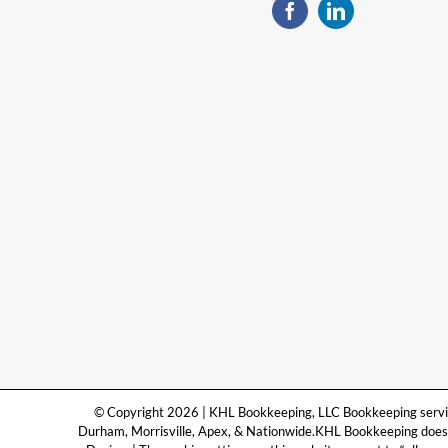
© Copyright 2026 | KHL Bookkeeping, LLC Bookkeeping services
Durham, Morrisville, Apex, & Nationwide.KHL Bookkeeping does n