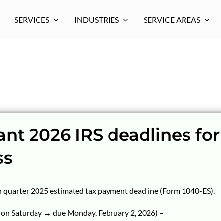
SERVICES
INDUSTRIES
SERVICE AREAS
nt 2026 IRS deadlines for
ss
h quarter 2025 estimated tax payment deadline (Form 1040-ES).
s on Saturday → due Monday, February 2, 2026) –