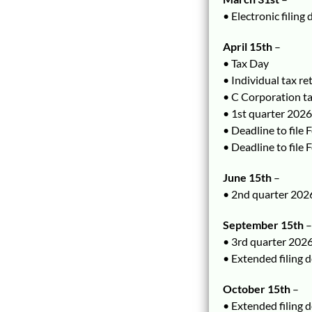
• Electronic filing
April 15th
–
• Tax Day
• Individual tax r
• C Corporation t
• 1st quarter 202
• Deadline to file
• Deadline to file
June 15th
–
• 2nd quarter 202
September 15th
–
• 3rd quarter 202
• Extended filing 
October 15th
–
• Extended filing 