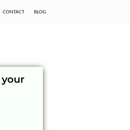
CONTACT
BLOG
 your