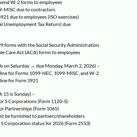
send W-2 forms to employees
-MISC due to contractors
3921 due to employees (ISO exercises)
al Unemployment Tax Return) due
9 forms with the Social Security Administration
ble Care Act (ACA) forms to employees
lls on Saturday → due Monday, March 2, 2026) –
adline for Forms 1099-NEC, 1099-MISC, and W-2
dline for Form 3921
 15 is Sunday) –
for S Corporations (Form 1120-S)
for Partnerships (Form 1065)
t be furnished to partners/shareholders
t S Corporation status for 2026 (Form 2553)