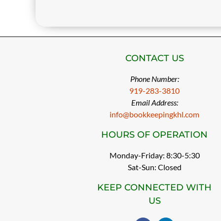
CONTACT US
Phone Number:
919-283-3810
Email Address:
info@bookkeepingkhl.com
HOURS OF OPERATION
Monday-Friday: 8:30-5:30
Sat-Sun: Closed
KEEP CONNECTED WITH
US