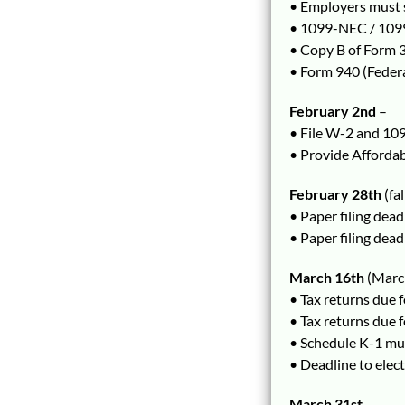
• Employers must 
• 1099-NEC / 1099
• Copy B of Form 
• Form 940 (Feder
February 2nd
–
• File W-2 and 109
• Provide Afforda
February 28th
(fa
• Paper filing de
• Paper filing dea
March 16th
(March
• Tax returns due 
• Tax returns due 
• Schedule K-1 mus
• Deadline to elec
March 31st
–