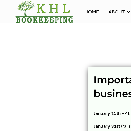
Skip
to
HOME
ABOUT
content
Importa
busine
January 15th
– 4t
January 31st
(fall