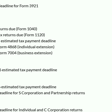
 deadline for Form 3921
eturns due (Form 1040)
ax returns due (Form 1120)
6 estimated tax payment deadline
 Form 4868 (individual extension)
 Form 7004 (business extension)
6 estimated tax payment deadline
6 estimated tax payment deadline
deadline for S Corporation and Partnership returns
deadline for Individual and C Corporation returns