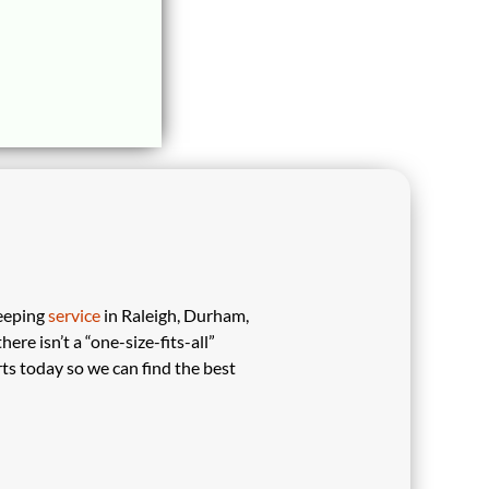
eeping
service
in Raleigh, Durham,
re isn’t a “one-size-fits-all”
ts today so we can find the best