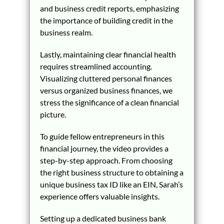
and business credit reports, emphasizing
the importance of building credit in the
business realm.
Lastly, maintaining clear financial health
requires streamlined accounting.
Visualizing cluttered personal finances
versus organized business finances, we
stress the significance of a clean financial
picture.
To guide fellow entrepreneurs in this
financial journey, the video provides a
step-by-step approach. From choosing
the right business structure to obtaining a
unique business tax ID like an EIN, Sarah’s
experience offers valuable insights.
Setting up a dedicated business bank