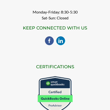
Monday-Friday: 8:30-5:30
Sat-Sun: Closed
KEEP CONNECTED WITH US
CERTIFICATIONS