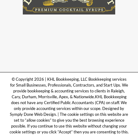
© Copyright 2026 | KHL Bookkeeping, LLC Bookkeeping services
for Small Businesses, Professionals, Contractors, and Start Ups. We
provide bookkeeping & accounting services to clients in Raleigh,
Cary, Durham, Morrisville, Apex, & Nationwide.KHL Bookkeeping
does not have any Certified Public Accountants (CPA) on staff. We
only provide accounting services within our scope. Designed by
Symply Done Web Design. | The cookie settings on this website are
set to “allow cookies” to give you the best browsing experience
possible. If you continue to use this website without changing your
cookie settings or you click “Accept” then you are consenting to this.