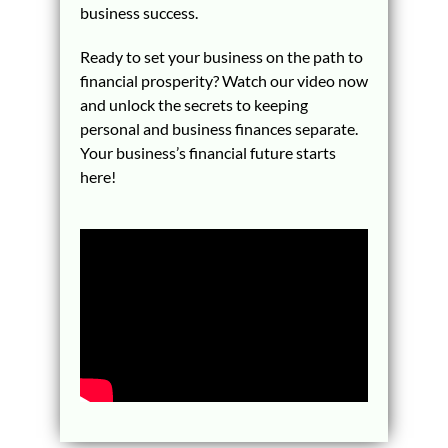
business success.
Ready to set your business on the path to
financial prosperity? Watch our video now
and unlock the secrets to keeping
personal and business finances separate.
Your business’s financial future starts
here!