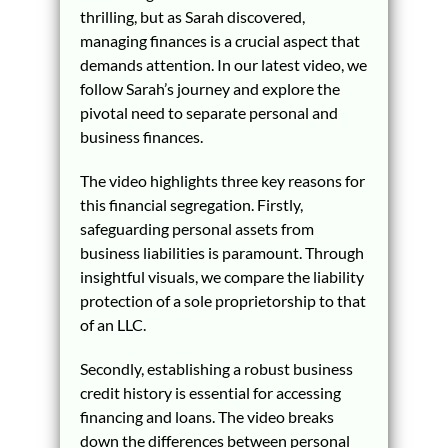
thrilling, but as Sarah discovered,
managing finances is a crucial aspect that
demands attention. In our latest video, we
follow Sarah’s journey and explore the
pivotal need to separate personal and
business finances.
The video highlights three key reasons for
this financial segregation. Firstly,
safeguarding personal assets from
business liabilities is paramount. Through
insightful visuals, we compare the liability
protection of a sole proprietorship to that
of an LLC.
Secondly, establishing a robust business
credit history is essential for accessing
financing and loans. The video breaks
down the differences between personal