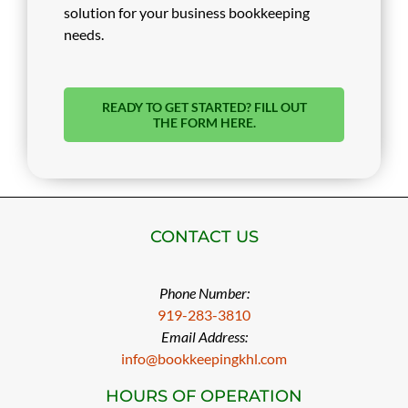
solution for your business bookkeeping
needs.
READY TO GET STARTED? FILL OUT
THE FORM HERE.
CONTACT US
Phone Number:
919-283-3810
Email Address:
info@bookkeepingkhl.com
HOURS OF OPERATION