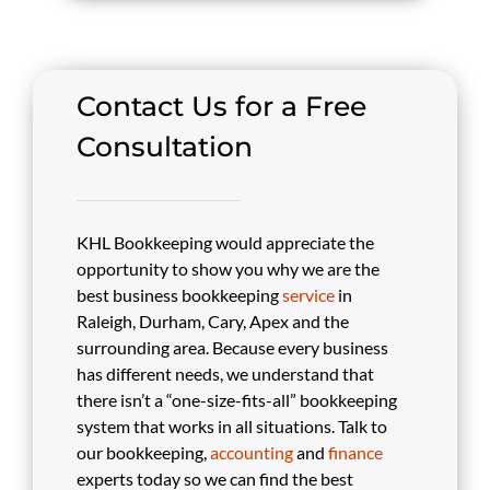
Contact Us for a Free
Consultation
KHL Bookkeeping would appreciate the
opportunity to show you why we are the
best business bookkeeping
service
in
Raleigh, Durham, Cary, Apex and the
surrounding area. Because every business
has different needs, we understand that
there isn’t a “one-size-fits-all” bookkeeping
system that works in all situations. Talk to
our bookkeeping,
accounting
and
finance
experts today so we can find the best