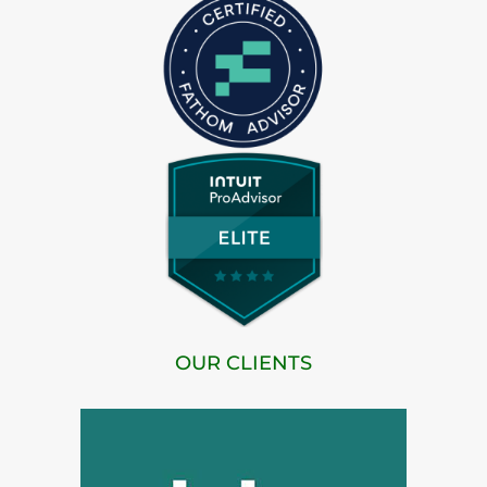
OUR CLIENTS