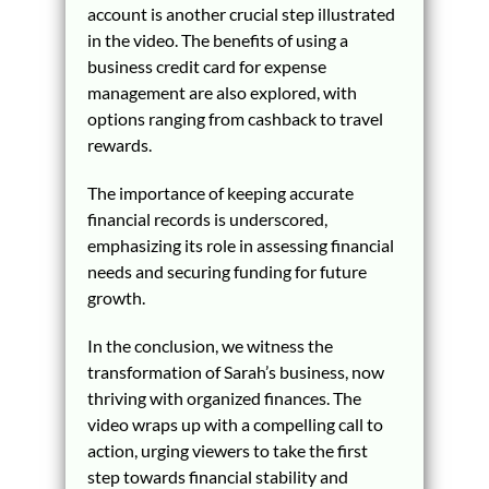
account is another crucial step illustrated
in the video. The benefits of using a
business credit card for expense
management are also explored, with
options ranging from cashback to travel
rewards.
The importance of keeping accurate
financial records is underscored,
emphasizing its role in assessing financial
needs and securing funding for future
growth.
In the conclusion, we witness the
transformation of Sarah’s business, now
thriving with organized finances. The
video wraps up with a compelling call to
action, urging viewers to take the first
step towards financial stability and