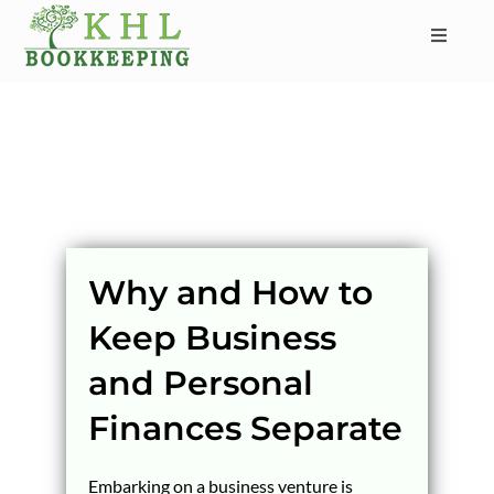
Skip
to
Toggle
content
Navigat
HOME
ABOUT
SERVICES
INDUSTRIES
SERVICE AREAS
Why and How to
CONTACT
Keep Business
BLOG
and Personal
Finances Separate
Embarking on a business venture is