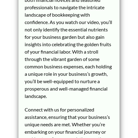
professionals to navigate the intricate
landscape of bookkeeping with
confidence. As you watch our video, you’ll
not only identify the essential nutrients
for your business garden but also gain
insights into celebrating the golden fruits
of your financial labor. With a stroll
through the vibrant garden of some
common business expenses, each holding
a unique role in your business’s growth,
you’ll be well-equipped to nurture a
prosperous and well-managed financial
landscape.
Connect with us for personalized
assistance, ensuring that your business’s
unique needs are met. Whether you’re
embarking on your financial journey or