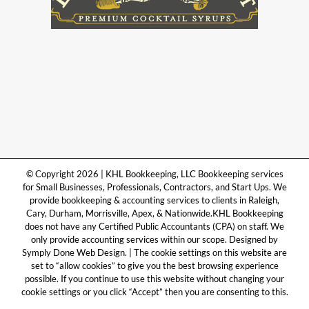
© Copyright 2026 | KHL Bookkeeping, LLC Bookkeeping services
for Small Businesses, Professionals, Contractors, and Start Ups. We
provide bookkeeping & accounting services to clients in Raleigh,
Cary, Durham, Morrisville, Apex, & Nationwide.KHL Bookkeeping
does not have any Certified Public Accountants (CPA) on staff. We
only provide accounting services within our scope. Designed by
Symply Done Web Design. | The cookie settings on this website are
set to “allow cookies” to give you the best browsing experience
possible. If you continue to use this website without changing your
cookie settings or you click “Accept” then you are consenting to this.