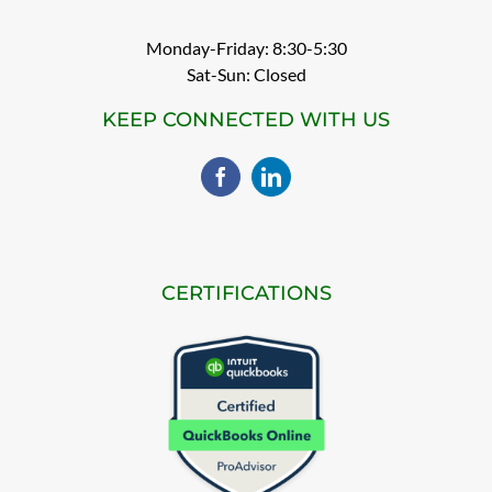
Monday-Friday: 8:30-5:30
Sat-Sun: Closed
KEEP CONNECTED WITH US
CERTIFICATIONS