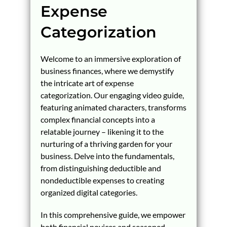
Expense
Categorization
Welcome to an immersive exploration of
business finances, where we demystify
the intricate art of expense
categorization. Our engaging video guide,
featuring animated characters, transforms
complex financial concepts into a
relatable journey – likening it to the
nurturing of a thriving garden for your
business. Delve into the fundamentals,
from distinguishing deductible and
nondeductible expenses to creating
organized digital categories.
In this comprehensive guide, we empower
both financial novices and seasoned