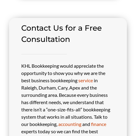
Contact Us for a Free
Consultation
KHL Bookkeeping would appreciate the
opportunity to show you why we are the
best business bookkeeping
service
in
Raleigh, Durham, Cary, Apex and the
surrounding area. Because every business
has different needs, we understand that
there isn’t a “one-size-fits-all” bookkeeping
system that works in all situations. Talk to
our bookkeeping,
accounting
and
finance
experts today so we can find the best