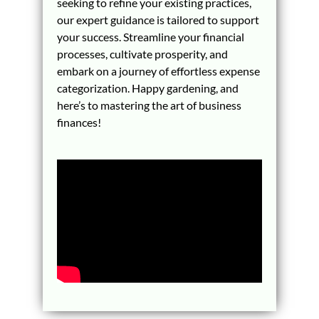
seeking to refine your existing practices,
our expert guidance is tailored to support
your success. Streamline your financial
processes, cultivate prosperity, and
embark on a journey of effortless expense
categorization. Happy gardening, and
here’s to mastering the art of business
finances!