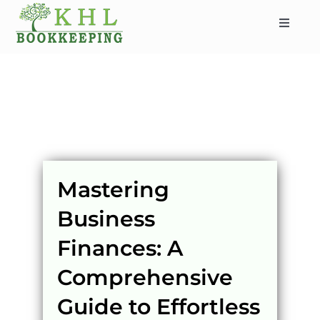
Skip
to
Toggle
content
Navigat
HOME
ABOUT
SERVICES
INDUSTRIES
SERVICE AREAS
Mastering
CONTACT
Business
BLOG
Finances: A
Comprehensive
Guide to Effortless