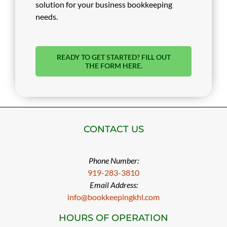
solution for your business bookkeeping
needs.
READY TO GET STARTED? FILL OUT
THE FORM HERE.
CONTACT US
Phone Number:
919-283-3810
Email Address:
info@bookkeepingkhl.com
HOURS OF OPERATION