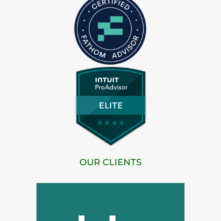
OUR CLIENTS